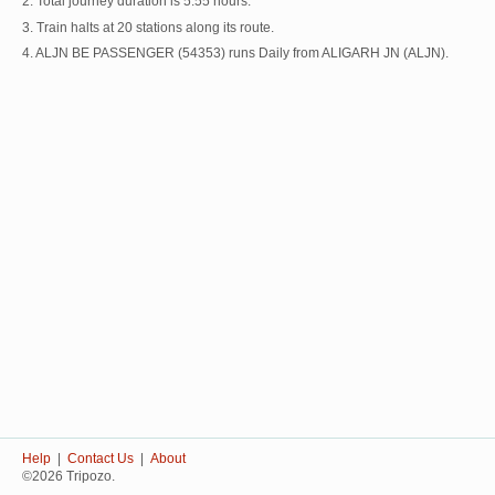
2. Total journey duration is 5:55 hours.
3. Train halts at 20 stations along its route.
4. ALJN BE PASSENGER (54353) runs Daily from ALIGARH JN (ALJN).
Help
|
Contact Us
|
About
©2026 Tripozo.