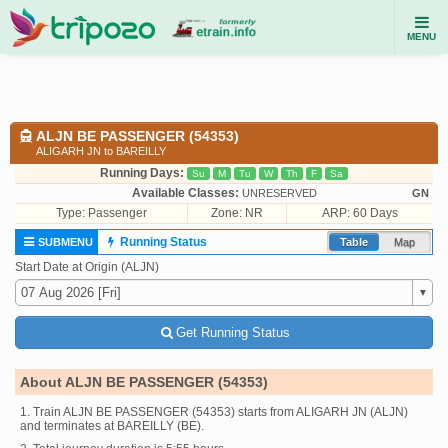
MENU
ALJN BE PASSENGER (54353)
ALIGARH JN to BAREILLY
Running Days:
Su
M
Tu
W
Th
F
Sa
Available Classes:
UNRESERVED
GN
Type:
Passenger
Zone: NR
ARP: 60 Days
Running Status
SUBMENU
Table
Map
Start Date at Origin (ALJN)
Get Running Status
About ALJN BE PASSENGER (54353)
1. Train ALJN BE PASSENGER (54353) starts from ALIGARH JN (ALJN)
and terminates at BAREILLY (BE).