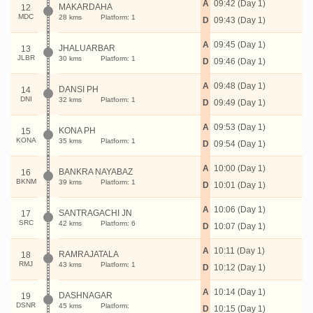
A
09:42 (Day 1)
MAKARDAHA
12
MDC
28 kms
Platform: 1
D
09:43 (Day 1)
A
09:45 (Day 1)
JHALUARBAR
13
JLBR
30 kms
Platform: 1
D
09:46 (Day 1)
A
09:48 (Day 1)
DANSI PH
14
DNI
32 kms
Platform: 1
D
09:49 (Day 1)
A
09:53 (Day 1)
KONA PH
15
KONA
35 kms
Platform: 1
D
09:54 (Day 1)
A
10:00 (Day 1)
BANKRA NAYABAZ
16
BKNM
39 kms
Platform: 1
D
10:01 (Day 1)
A
10:06 (Day 1)
SANTRAGACHI JN
17
SRC
42 kms
Platform: 6
D
10:07 (Day 1)
A
10:11 (Day 1)
RAMRAJATALA
18
RMJ
43 kms
Platform: 1
D
10:12 (Day 1)
A
10:14 (Day 1)
DASHNAGAR
19
DSNR
45 kms
Platform:
D
10:15 (Day 1)