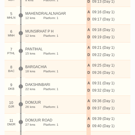
8 kms
Platform: 1
D
09:13 (Day 1)
A
09:16 (Day 1)
MAHENDRALALNAGAR
5
MHLN
12 kms
Platform: 1
D
09:17 (Day 1)
A
09:18 (Day 1)
MUNSIRHAT P H
6
MNH
12 kms
Platform: 1
D
09:19 (Day 1)
A
09:21 (Day 1)
PANTIHAL
7
PTHL
15 kms
Platform: 1
D
09:22 (Day 1)
A
09:25 (Day 1)
BARGACHIA
8
BAC
18 kms
Platform: 1
D
09:26 (Day 1)
A
09:31 (Day 1)
DAKSHINBARI
9
DKB
22 kms
Platform: 1
D
09:32 (Day 1)
A
09:36 (Day 1)
DOMJUR
10
DJR
26 kms
Platform: 1
D
09:37 (Day 1)
A
09:39 (Day 1)
DOMJUR ROAD
11
DMJR
27 kms
Platform: 1
D
09:40 (Day 1)