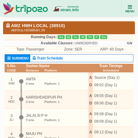
MENU
AMZ HWH LOCAL (38910)
AMTA to HOWRAH JN
Running Days:
Su
M
Tu
W
Th
F
Sa
Available Classes:
UNRESERVED
GN
Type:
Passenger
Zone: SER
ARP: 60 Days
Train Schedule
SUBMENU
S.No.
Station Name
Train Timings
CODE
Distance
Platform
Scheduled
A
Source (Day 1)
AMTA
1
AMZ
0 kms
Platform: 1
D
09:02 (Day 1)
A
09:05 (Day 1)
HARISHDADPUR PH
2
HDC
3 kms
Platform: 1
D
09:06 (Day 1)
A
09:08 (Day 1)
JALALSI P H
3
JLI
5 kms
Platform: 1
D
09:09 (Day 1)
A
09:12 (Day 1)
MAJU PH
4
MJH