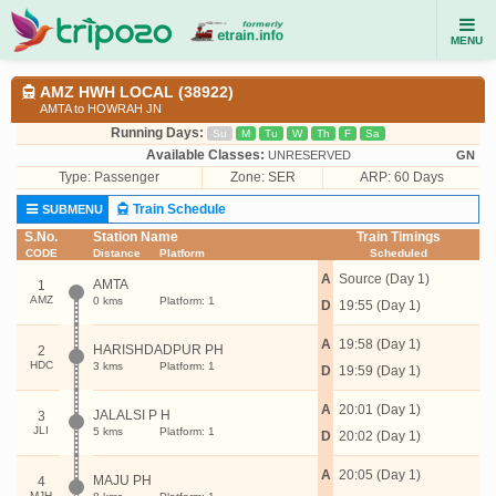
MENU
AMZ HWH LOCAL (38922)
AMTA to HOWRAH JN
Running Days:
Su
M
Tu
W
Th
F
Sa
Available Classes:
UNRESERVED
GN
Type:
Passenger
Zone: SER
ARP: 60 Days
Train Schedule
SUBMENU
S.No.
Station Name
Train Timings
CODE
Distance
Platform
Scheduled
A
Source (Day 1)
AMTA
1
AMZ
0 kms
Platform: 1
D
19:55 (Day 1)
A
19:58 (Day 1)
HARISHDADPUR PH
2
HDC
3 kms
Platform: 1
D
19:59 (Day 1)
A
20:01 (Day 1)
JALALSI P H
3
JLI
5 kms
Platform: 1
D
20:02 (Day 1)
A
20:05 (Day 1)
MAJU PH
4
MJH