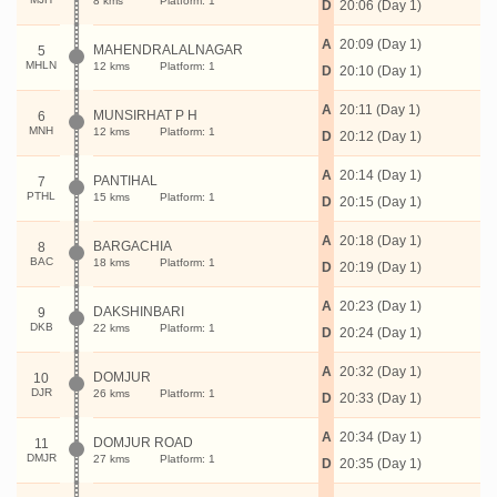
8 kms
Platform: 1
D
20:06 (Day 1)
A
20:09 (Day 1)
MAHENDRALALNAGAR
5
MHLN
12 kms
Platform: 1
D
20:10 (Day 1)
A
20:11 (Day 1)
MUNSIRHAT P H
6
MNH
12 kms
Platform: 1
D
20:12 (Day 1)
A
20:14 (Day 1)
PANTIHAL
7
PTHL
15 kms
Platform: 1
D
20:15 (Day 1)
A
20:18 (Day 1)
BARGACHIA
8
BAC
18 kms
Platform: 1
D
20:19 (Day 1)
A
20:23 (Day 1)
DAKSHINBARI
9
DKB
22 kms
Platform: 1
D
20:24 (Day 1)
A
20:32 (Day 1)
DOMJUR
10
DJR
26 kms
Platform: 1
D
20:33 (Day 1)
A
20:34 (Day 1)
DOMJUR ROAD
11
DMJR
27 kms
Platform: 1
D
20:35 (Day 1)