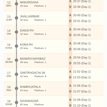
A
20:37 (Day 1)
MAKARDAHA
12
MDC
28 kms
Platform: 1
D
20:38 (Day 1)
A
20:40 (Day 1)
JHALUARBAR
13
JLBR
30 kms
Platform: 1
D
20:41 (Day 1)
A
20:44 (Day 1)
DANSI PH
14
DNI
32 kms
Platform: 1
D
20:45 (Day 1)
A
20:48 (Day 1)
KONA PH
15
KONA
35 kms
Platform: 1
D
20:49 (Day 1)
A
20:54 (Day 1)
BANKRA NAYABAZ
16
BKNM
39 kms
Platform: 1
D
20:55 (Day 1)
A
21:02 (Day 1)
SANTRAGACHI JN
17
SRC
42 kms
Platform: 6
D
21:03 (Day 1)
A
21:06 (Day 1)
RAMRAJATALA
18
RMJ
43 kms
Platform: 1
D
21:07 (Day 1)
A
21:09 (Day 1)
DASHNAGAR
19
DSNR
45 kms
Platform:
D
21:10 (Day 1)