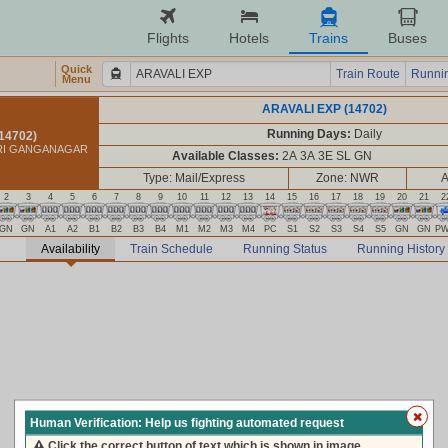
Flights
Hotels
Trains
Buses
Quick
Train Route
Runnin
Menu
ARAVALI EXP (14702)
Running Days:
Daily
14702)
HRI GANGANAGAR
Available Classes:
2A 3A 3E SL GN
Type: Mail/Express
Zone: NWR
A
2
3
4
5
6
7
8
9
10
11
12
13
14
15
16
17
18
19
20
21
2
GN
GN
A1
A2
B1
B2
B3
B4
M1
M2
M3
M4
PC
S1
S2
S3
S4
S5
GN
GN
P
Availability
Train Schedule
Running Status
Running History
Human Verification: Help us fighting automated request
Click the correct button of text which is shown in image