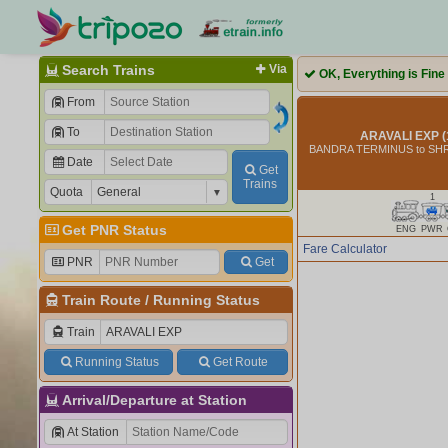
Search Trains
Via
OK, Everything is Fine
From
To
ARAVALI EXP (
BANDRA TERMINUS to S
Date
Get
Trains
Quota
1
Get PNR Status
ENG
PWR
Fare Calculator
PNR
Get
Train Route
/
Running Status
Train
Running Status
Get Route
Arrival/Departure at Station
At Station