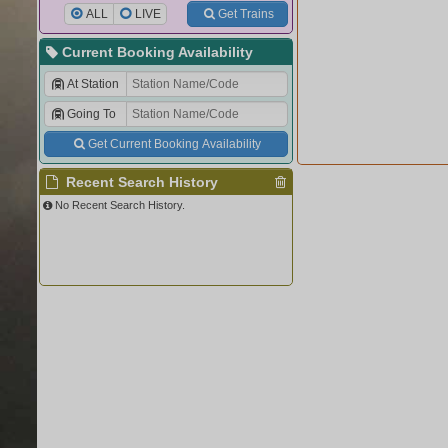
ALL
LIVE
Get Trains
Current Booking Availability
At Station
Going To
Get Current Booking Availability
Recent Search History
No Recent Search History.