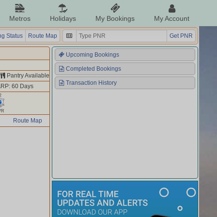
Metros
Holidays
My Bookings
My Account
g Status
Route Map
Get PNR
Upcoming Bookings
Completed Bookings
Pantry Available
Transaction History
RP: 60 Days
2
WR
Route Map