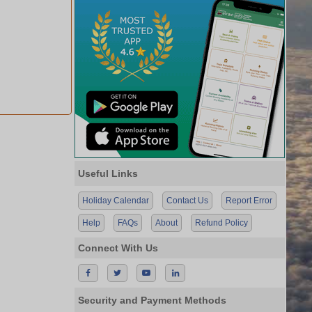
Useful Links
Holiday Calendar
Contact Us
Report Error
Help
FAQs
About
Refund Policy
Connect With Us
Security and Payment Methods