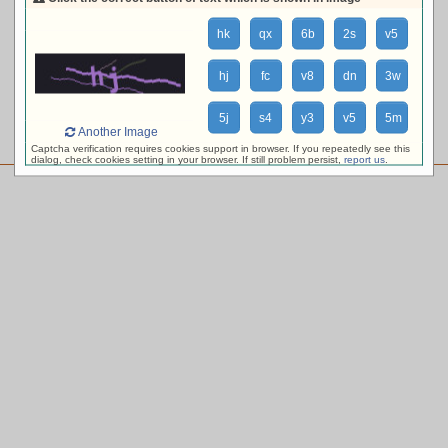
loading availability, please wait ...
hk
qx
6b
2s
v5
hj
fc
v8
dn
3w
5j
s4
y3
v5
5m
Another Image
Captcha verification requires cookies support in browser. If you repeatedly see this
dialog, check cookies setting in your browser. If still problem persist,
report us
.