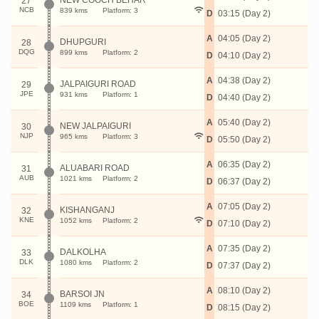
NEW COOCH BEHAR
27
NCB
839 kms
Platform: 3
D
03:15 (Day 2)
A
04:05 (Day 2)
DHUPGURI
28
DQG
899 kms
Platform: 2
D
04:10 (Day 2)
A
04:38 (Day 2)
JALPAIGURI ROAD
29
JPE
931 kms
Platform: 1
D
04:40 (Day 2)
A
05:40 (Day 2)
NEW JALPAIGURI
30
NJP
965 kms
Platform: 3
D
05:50 (Day 2)
A
06:35 (Day 2)
ALUABARI ROAD
31
AUB
1021 kms
Platform: 2
D
06:37 (Day 2)
A
07:05 (Day 2)
KISHANGANJ
32
KNE
1052 kms
Platform: 2
D
07:10 (Day 2)
A
07:35 (Day 2)
DALKOLHA
33
DLK
1080 kms
Platform: 2
D
07:37 (Day 2)
A
08:10 (Day 2)
BARSOI JN
34
BOE
1109 kms
Platform: 1
D
08:15 (Day 2)