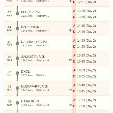
KGG
1289 kms
Platform: 1
D
12:51 (Day 2)
A
13:28 (Day 2)
BEGU SARAI
43
BGS
1330 kms
Platform: 1
D
13:30 (Day 2)
A
14:10 (Day 2)
BARAUNI JN
44
BJU
1345 kms
Platform: 7
D
14:20 (Day 2)
A
14:48 (Day 2)
DALSINGH SARAI
45
DSS
1372 kms
Platform: 1
D
14:50 (Day 2)
A
15:25 (Day 2)
SAMASTIPUR JN
46
SPJ
1396 kms
Platform: 6
D
15:35 (Day 2)
A
16:03 (Day 2)
DHOLI
47
DOL
1423 kms
Platform:
D
16:05 (Day 2)
A
16:40 (Day 2)
MUZAFFARPUR JN
48
MFP
1448 kms
Platform: 3
D
16:45 (Day 2)
A
17:33 (Day 2)
HAJIPUR JN
49
HJP
1501 kms
Platform: 3
D
17:38 (Day 2)