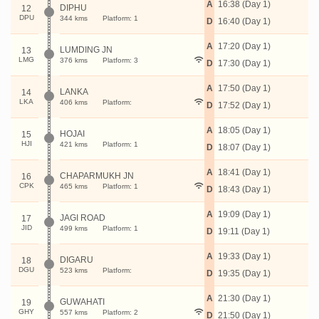
A
16:38 (Day 1)
DIPHU
12
DPU
344 kms
Platform: 1
D
16:40 (Day 1)
A
17:20 (Day 1)
LUMDING JN
13
LMG
376 kms
Platform: 3
D
17:30 (Day 1)
A
17:50 (Day 1)
LANKA
14
LKA
406 kms
Platform:
D
17:52 (Day 1)
A
18:05 (Day 1)
HOJAI
15
HJI
421 kms
Platform: 1
D
18:07 (Day 1)
A
18:41 (Day 1)
CHAPARMUKH JN
16
CPK
465 kms
Platform: 1
D
18:43 (Day 1)
A
19:09 (Day 1)
JAGI ROAD
17
JID
499 kms
Platform: 1
D
19:11 (Day 1)
A
19:33 (Day 1)
DIGARU
18
DGU
523 kms
Platform:
D
19:35 (Day 1)
A
21:30 (Day 1)
GUWAHATI
19
GHY
557 kms
Platform: 2
D
21:50 (Day 1)