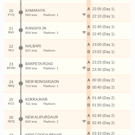
A
22:05 (Day 1)
KAMAKHYA
20
KYQ
563 kms
Platform: 1
D
22:10 (Day 1)
A
22:40 (Day 1)
RANGIYA JN
21
RNY
604 kms
Platform: 1
D
22:45 (Day 1)
A
23:00 (Day 1)
NALBARI
22
NLV
621 kms
Platform:
D
23:02 (Day 1)
A
23:25 (Day 1)
BARPETA ROAD
23
BPRD
669 kms
Platform: 1
D
23:30 (Day 1)
A
00:30 (Day 2)
NEW BONGAIGAON
24
NBQ
713 kms
Platform: 1
D
00:40 (Day 2)
A
01:48 (Day 2)
KOKRAJHAR
25
KOJ
741 kms
Platform:
D
01:50 (Day 2)
A
02:40 (Day 2)
NEW ALIPURDAUR
26
NOQ
820 kms
Platform: 2
D
02:45 (Day 2)
A
03:10 (Day 2)