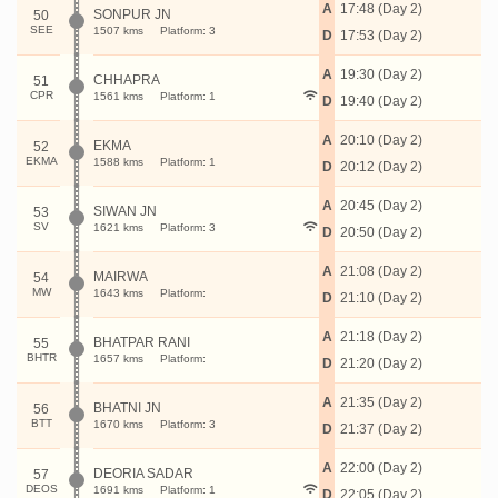
A
17:48 (Day 2)
SONPUR JN
50
SEE
1507 kms
Platform: 3
D
17:53 (Day 2)
A
19:30 (Day 2)
CHHAPRA
51
CPR
1561 kms
Platform: 1
D
19:40 (Day 2)
A
20:10 (Day 2)
EKMA
52
EKMA
1588 kms
Platform: 1
D
20:12 (Day 2)
A
20:45 (Day 2)
SIWAN JN
53
SV
1621 kms
Platform: 3
D
20:50 (Day 2)
A
21:08 (Day 2)
MAIRWA
54
MW
1643 kms
Platform:
D
21:10 (Day 2)
A
21:18 (Day 2)
BHATPAR RANI
55
BHTR
1657 kms
Platform:
D
21:20 (Day 2)
A
21:35 (Day 2)
BHATNI JN
56
BTT
1670 kms
Platform: 3
D
21:37 (Day 2)
A
22:00 (Day 2)
DEORIA SADAR
57
DEOS
1691 kms
Platform: 1
D
22:05 (Day 2)