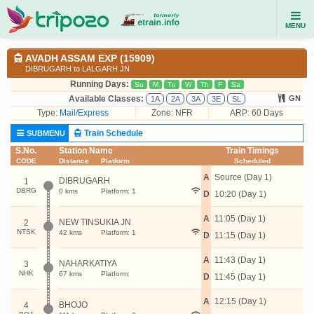
MENU
AVADH ASSAM EXP (15909)
DIBRUGARH to LALGARH JN
Running Days:
Su
M
Tu
W
Th
F
Sa
Available Classes:
GN
1A
2A
3A
3E
SL
Type:
Mail/Express
Zone: NFR
ARP: 60 Days
Train Schedule
SUBMENU
S.No.
Station Name
Train Timings
CODE
Distance
Platform
Scheduled
A
Source (Day 1)
DIBRUGARH
1
DBRG
0 kms
Platform: 1
D
10:20 (Day 1)
A
11:05 (Day 1)
NEW TINSUKIA JN
2
NTSK
42 kms
Platform: 1
D
11:15 (Day 1)
A
11:43 (Day 1)
NAHARKATIYA
3
NHK
67 kms
Platform:
D
11:45 (Day 1)
A
12:15 (Day 1)
BHOJO
4