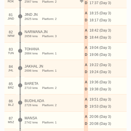
ROK
2567 kms
Platform: 2
D
17:37 (Day 3)
A
18:15 (Day 3)
JIND JN
81
JIND
2625 kms
Platform: 2
D
18:17 (Day 3)
A
18:42 (Day 3)
NARWANA JN
82
NRW
2658 kms
Platform: 3
D
18:44 (Day 3)
A
19:04 (Day 3)
TOHANA
83
TUN
2684 kms
Platform: 1
D
19:06 (Day 3)
A
19:22 (Day 3)
JAKHAL JN
84
JHL
2696 kms
Platform: 1
D
19:24 (Day 3)
A
19:36 (Day 3)
BARETA
85
BRZ
2710 kms
Platform: 2
D
19:38 (Day 3)
A
19:51 (Day 3)
BUDHLADA
86
BLZ
2726 kms
Platform: 2
D
19:53 (Day 3)
A
20:06 (Day 3)
MANSA
87
MSZ
2742 kms
Platform: 1
D
20:08 (Day 3)