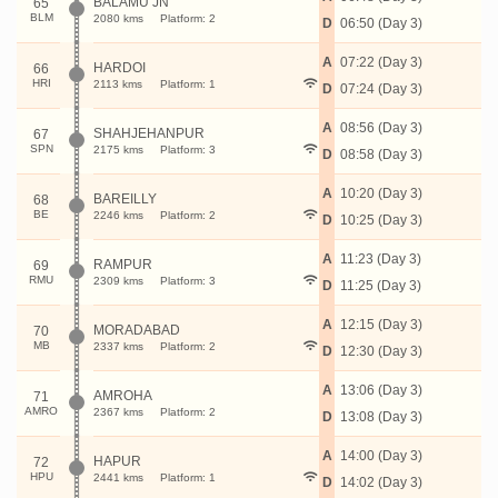
BALAMU JN
65
BLM
2080 kms
Platform: 2
D
06:50 (Day 3)
A
07:22 (Day 3)
HARDOI
66
HRI
2113 kms
Platform: 1
D
07:24 (Day 3)
A
08:56 (Day 3)
SHAHJEHANPUR
67
SPN
2175 kms
Platform: 3
D
08:58 (Day 3)
A
10:20 (Day 3)
BAREILLY
68
BE
2246 kms
Platform: 2
D
10:25 (Day 3)
A
11:23 (Day 3)
RAMPUR
69
RMU
2309 kms
Platform: 3
D
11:25 (Day 3)
A
12:15 (Day 3)
MORADABAD
70
MB
2337 kms
Platform: 2
D
12:30 (Day 3)
A
13:06 (Day 3)
AMROHA
71
AMRO
2367 kms
Platform: 2
D
13:08 (Day 3)
A
14:00 (Day 3)
HAPUR
72
HPU
2441 kms
Platform: 1
D
14:02 (Day 3)