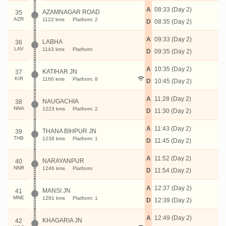
A
08:33 (Day 2)
AZAMNAGAR ROAD
35
AZR
1122 kms
Platform: 2
D
08:35 (Day 2)
A
09:33 (Day 2)
LABHA
36
LAV
1143 kms
Platform:
D
09:35 (Day 2)
A
10:35 (Day 2)
KATIHAR JN
37
KIR
1166 kms
Platform: 8
D
10:45 (Day 2)
A
11:28 (Day 2)
NAUGACHIA
38
NNA
1223 kms
Platform: 2
D
11:30 (Day 2)
A
11:43 (Day 2)
THANA BIHPUR JN
39
THB
1238 kms
Platform: 1
D
11:45 (Day 2)
A
11:52 (Day 2)
NARAYANPUR
40
NNR
1246 kms
Platform:
D
11:54 (Day 2)
A
12:37 (Day 2)
MANSI JN
41
MNE
1281 kms
Platform: 1
D
12:39 (Day 2)
A
12:49 (Day 2)
KHAGARIA JN
42