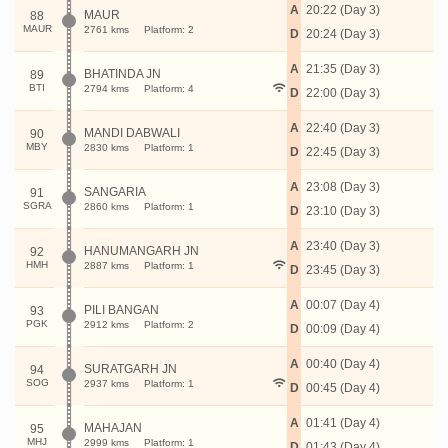
A
20:22 (Day 3)
MAUR
88
MAUR
2761 kms
Platform: 2
D
20:24 (Day 3)
A
21:35 (Day 3)
BHATINDA JN
89
BTI
2794 kms
Platform: 4
D
22:00 (Day 3)
A
22:40 (Day 3)
MANDI DABWALI
90
MBY
2830 kms
Platform: 1
D
22:45 (Day 3)
A
23:08 (Day 3)
SANGARIA
91
SGRA
2860 kms
Platform: 1
D
23:10 (Day 3)
A
23:40 (Day 3)
HANUMANGARH JN
92
HMH
2887 kms
Platform: 1
D
23:45 (Day 3)
A
00:07 (Day 4)
PILI BANGAN
93
PGK
2912 kms
Platform: 2
D
00:09 (Day 4)
A
00:40 (Day 4)
SURATGARH JN
94
SOG
2937 kms
Platform: 1
D
00:45 (Day 4)
A
01:41 (Day 4)
MAHAJAN
95
MHJ
2999 kms
Platform: 1
D
01:43 (Day 4)