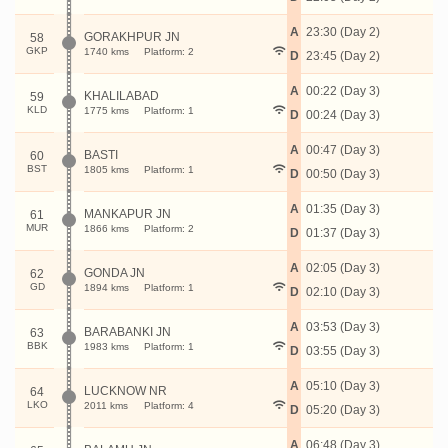
A
23:30 (Day 2)
GORAKHPUR JN
58
GKP
1740 kms
Platform: 2
D
23:45 (Day 2)
A
00:22 (Day 3)
KHALILABAD
59
KLD
1775 kms
Platform: 1
D
00:24 (Day 3)
A
00:47 (Day 3)
BASTI
60
BST
1805 kms
Platform: 1
D
00:50 (Day 3)
A
01:35 (Day 3)
MANKAPUR JN
61
MUR
1866 kms
Platform: 2
D
01:37 (Day 3)
A
02:05 (Day 3)
GONDA JN
62
GD
1894 kms
Platform: 1
D
02:10 (Day 3)
A
03:53 (Day 3)
BARABANKI JN
63
BBK
1983 kms
Platform: 1
D
03:55 (Day 3)
A
05:10 (Day 3)
LUCKNOW NR
64
LKO
2011 kms
Platform: 4
D
05:20 (Day 3)
A
06:48 (Day 3)