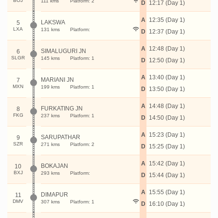
BOJ
111 kms
Platform: 2
D
12:17 (Day 1)
A
12:35 (Day 1)
LAKSWA
5
LXA
131 kms
Platform:
D
12:37 (Day 1)
A
12:48 (Day 1)
SIMALUGURI JN
6
SLGR
145 kms
Platform: 1
D
12:50 (Day 1)
A
13:40 (Day 1)
MARIANI JN
7
MXN
199 kms
Platform: 1
D
13:50 (Day 1)
A
14:48 (Day 1)
FURKATING JN
8
FKG
237 kms
Platform: 1
D
14:50 (Day 1)
A
15:23 (Day 1)
SARUPATHAR
9
SZR
271 kms
Platform: 2
D
15:25 (Day 1)
A
15:42 (Day 1)
BOKAJAN
10
BXJ
293 kms
Platform:
D
15:44 (Day 1)
A
15:55 (Day 1)
DIMAPUR
11
DMV
307 kms
Platform: 1
D
16:10 (Day 1)