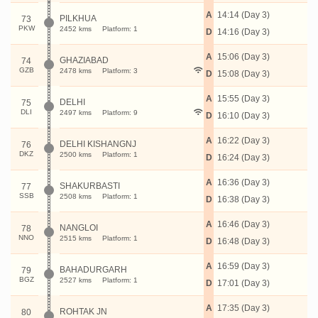
A
14:14 (Day 3)
PILKHUA
73
PKW
2452 kms
Platform: 1
D
14:16 (Day 3)
A
15:06 (Day 3)
GHAZIABAD
74
GZB
2478 kms
Platform: 3
D
15:08 (Day 3)
A
15:55 (Day 3)
DELHI
75
DLI
2497 kms
Platform: 9
D
16:10 (Day 3)
A
16:22 (Day 3)
DELHI KISHANGNJ
76
DKZ
2500 kms
Platform: 1
D
16:24 (Day 3)
A
16:36 (Day 3)
SHAKURBASTI
77
SSB
2508 kms
Platform: 1
D
16:38 (Day 3)
A
16:46 (Day 3)
NANGLOI
78
NNO
2515 kms
Platform: 1
D
16:48 (Day 3)
A
16:59 (Day 3)
BAHADURGARH
79
BGZ
2527 kms
Platform: 1
D
17:01 (Day 3)
A
17:35 (Day 3)
ROHTAK JN
80