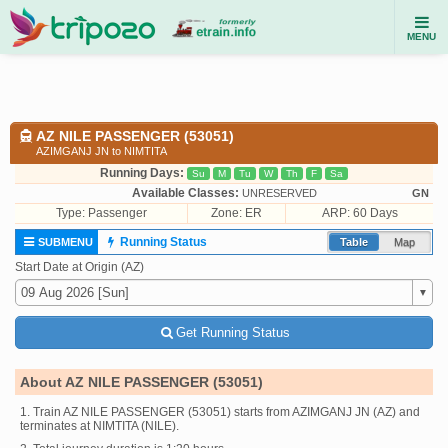
MENU
AZ NILE PASSENGER (53051)
AZIMGANJ JN to NIMTITA
Running Days:
Su
M
Tu
W
Th
F
Sa
Available Classes:
UNRESERVED
GN
Type:
Passenger
Zone: ER
ARP: 60 Days
Running Status
SUBMENU
Table
Map
Start Date at Origin (AZ)
Get Running Status
About AZ NILE PASSENGER (53051)
1. Train AZ NILE PASSENGER (53051) starts from AZIMGANJ JN (AZ) and
terminates at NIMTITA (NILE).