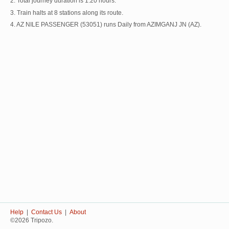
2. Total journey duration is 1:20 hours.
3. Train halts at 8 stations along its route.
4. AZ NILE PASSENGER (53051) runs Daily from AZIMGANJ JN (AZ).
Help
|
Contact Us
|
About
©2026 Tripozo.