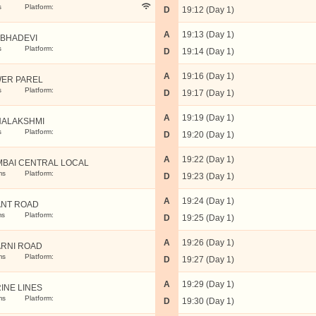
s
Platform:
D
19:12 (Day 1)
A
19:13 (Day 1)
BHADEVI
s
Platform:
D
19:14 (Day 1)
A
19:16 (Day 1)
ER PAREL
s
Platform:
D
19:17 (Day 1)
A
19:19 (Day 1)
ALAKSHMI
s
Platform:
D
19:20 (Day 1)
A
19:22 (Day 1)
BAI CENTRAL LOCAL
ms
Platform:
D
19:23 (Day 1)
A
19:24 (Day 1)
NT ROAD
ms
Platform:
D
19:25 (Day 1)
A
19:26 (Day 1)
RNI ROAD
ms
Platform:
D
19:27 (Day 1)
A
19:29 (Day 1)
INE LINES
ms
Platform:
D
19:30 (Day 1)