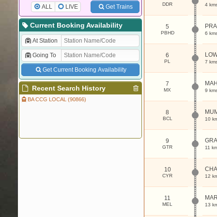
DDR
4 km
ALL
LIVE
Get Trains
Current Booking Availability
PRA
5
PBHD
6 km
At Station
LOW
Going To
6
PL
7 km
Get Current Booking Availability
MAH
7
Recent Search History
MX
9 km
BA CCG LOCAL (90866)
MUM
8
BCL
10 k
GRA
9
GTR
11 k
CHA
10
CYR
12 k
MAR
11
MEL
13 k