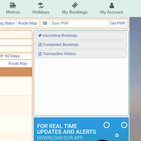
Metros
Holidays
My Bookings
My Account
g Status
Route Map
Get PNR
Upcoming Bookings
T
Completed Bookings
Transaction History
P: 60 Days
Route Map