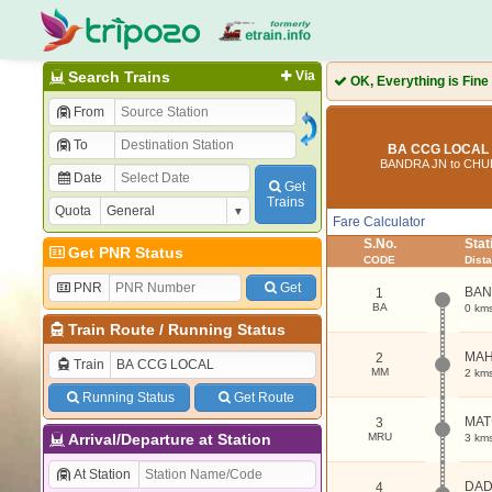
Search Trains
Via
OK, Everything is Fine
From
To
BA CCG LOCAL 
BANDRA JN to CH
Date
Get
Trains
Quota
Fare Calculator
S.No.
Sta
Get PNR Status
CODE
Dist
PNR
Get
BAN
1
BA
0 km
Train Route
/
Running Status
MAH
2
Train
MM
2 km
Running Status
Get Route
MAT
3
Arrival/Departure at Station
MRU
3 km
At Station
DA
4