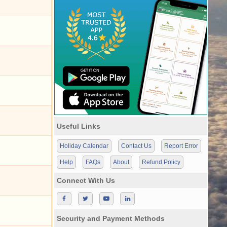
Useful Links
Holiday Calendar
Contact Us
Report Error
Help
FAQs
About
Refund Policy
Connect With Us
Security and Payment Methods