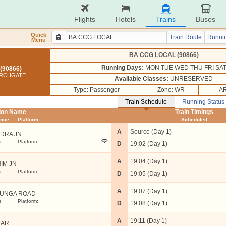
Flights
Hotels
Trains
Buses
Quick
Train Route
Runnin
Menu
BA CCG LOCAL (90866)
Running Days:
MON TUE WED THU FRI SA
(90866)
URCHGATE
Available Classes:
UNRESERVED
Type: Passenger
Zone: WR
AR
Train Schedule
Running Status
tion Name
Train Timings
ance
Platform
Scheduled
A
Source (Day 1)
DRA JN
s
Platform:
D
19:02 (Day 1)
A
19:04 (Day 1)
IM JN
s
Platform:
D
19:05 (Day 1)
A
19:07 (Day 1)
UNGA ROAD
s
Platform:
D
19:08 (Day 1)
A
19:11 (Day 1)
DAR