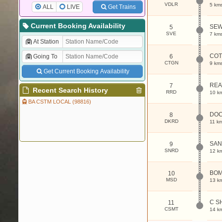
VDLR
5 km
ALL
LIVE
Get Trains
Current Booking Availability
SEW
5
SVE
7 km
At Station
COT
Going To
6
CTGN
9 km
Get Current Booking Availability
REA
7
Recent Search History
RRD
10 k
BA CSTM LOCAL (98816)
DOC
8
DKRD
11 k
SAN
9
SNRD
12 k
BOM
10
MSD
13 k
C S
11
CSMT
14 k