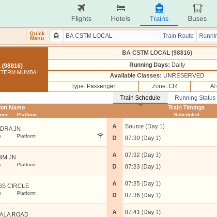
Flights
Hotels
Trains
Buses
Quick
Train Route
Runnin
Menu
BA CSTM LOCAL (98816)
Running Days:
Daily
(98816)
I TERM MUMBAI
Available Classes:
UNRESERVED
Type: Passenger
Zone: CR
AR
Train Schedule
Running Status
tion Name
Train Timings
ance
Platform
Scheduled
A
Source (Day 1)
DRA JN
s
Platform:
D
07:30 (Day 1)
A
07:32 (Day 1)
IM JN
s
Platform:
D
07:33 (Day 1)
A
07:35 (Day 1)
GS CIRCLE
s
Platform:
D
07:36 (Day 1)
A
07:41 (Day 1)
ALA ROAD