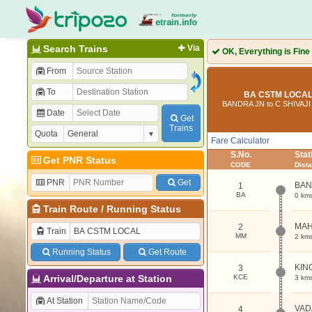
Search Trains
Via
OK, Everything is Fine
From
To
BA CSTM LOCAL 
BANDRA JN to C SHIVAJ
Date
Get
Trains
Quota
Fare Calculator
S.No.
Sta
Get PNR Status
CODE
Dist
PNR
Get
BAN
1
BA
0 km
Train Route
/
Running Status
MAH
2
Train
MM
2 km
Running Status
Get Route
KIN
3
Arrival/Departure at Station
KCE
3 km
At Station
VAD
4