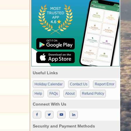
Useful Links
Holiday Calendar
Contact Us
Report Error
Help
FAQs
About
Refund Policy
Connect With Us
Security and Payment Methods