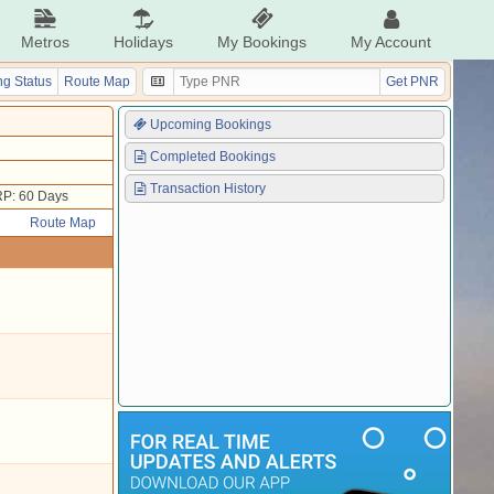
Metros
Holidays
My Bookings
My Account
g Status
Route Map
Get PNR
Upcoming Bookings
Completed Bookings
Transaction History
P: 60 Days
Route Map