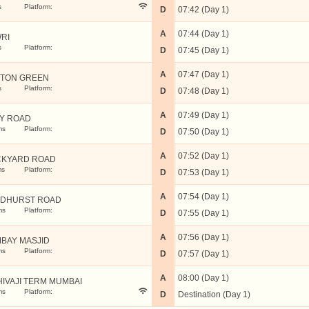
s
Platform:
D
07:42 (Day 1)
A
07:44 (Day 1)
RI
s
Platform:
D
07:45 (Day 1)
A
07:47 (Day 1)
TON GREEN
s
Platform:
D
07:48 (Day 1)
A
07:49 (Day 1)
Y ROAD
ms
Platform:
D
07:50 (Day 1)
A
07:52 (Day 1)
KYARD ROAD
ms
Platform:
D
07:53 (Day 1)
A
07:54 (Day 1)
DHURST ROAD
ms
Platform:
D
07:55 (Day 1)
A
07:56 (Day 1)
BAY MASJID
ms
Platform:
D
07:57 (Day 1)
A
08:00 (Day 1)
HIVAJI TERM MUMBAI
ms
Platform:
D
Destination (Day 1)