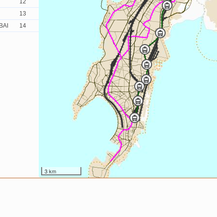
12
13
BAI
14
3 km