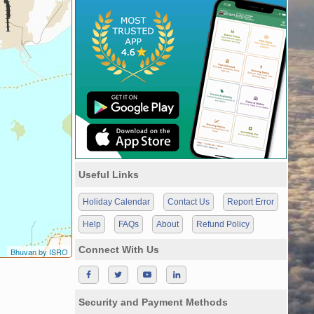
Useful Links
Holiday Calendar
Contact Us
Report Error
Help
FAQs
About
Refund Policy
Connect With Us
Bhuvan by ISRO
Security and Payment Methods