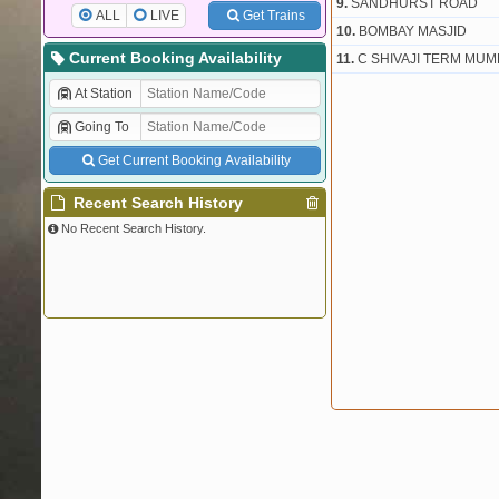
9.
SANDHURST ROAD
ALL
LIVE
Get Trains
10.
BOMBAY MASJID
Current Booking Availability
11.
C SHIVAJI TERM MUM
At Station
Going To
Get Current Booking Availability
Recent Search History
No Recent Search History.