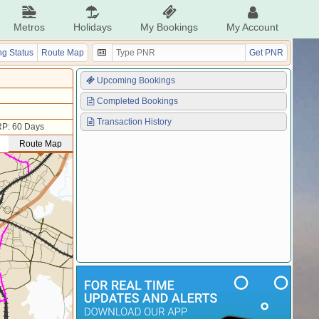
Metros
Holidays
My Bookings
My Account
g Status
Route Map
Get PNR
Upcoming Bookings
Completed Bookings
Transaction History
P: 60 Days
Route Map