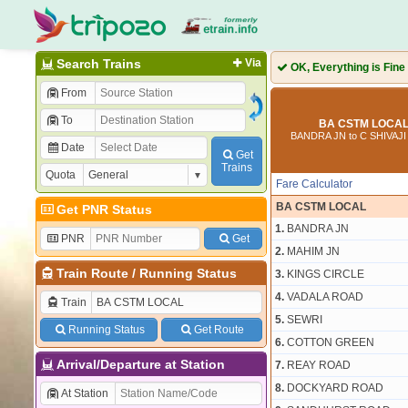
Search Trains
Via
OK, Everything is Fine
From
To
BA CSTM LOCAL 
BANDRA JN to C SHIVAJ
Date
Get
Trains
Quota
Fare Calculator
BA CSTM LOCAL
Get PNR Status
1.
BANDRA JN
PNR
Get
2.
MAHIM JN
Train Route
/
Running Status
3.
KINGS CIRCLE
4.
VADALA ROAD
Train
5.
SEWRI
Running Status
Get Route
6.
COTTON GREEN
Arrival/Departure at Station
7.
REAY ROAD
8.
DOCKYARD ROAD
At Station