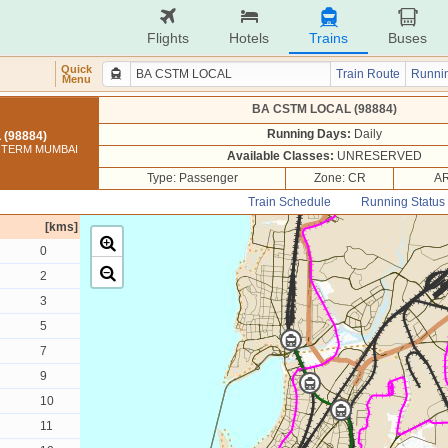
Flights
Hotels
Trains
Buses
Quick
Train Route
Runnin
Menu
BA CSTM LOCAL (98884)
Running Days:
Daily
(98884)
I TERM MUMBAI
Available Classes:
UNRESERVED
Type: Passenger
Zone: CR
AR
Train Schedule
Running Status
[kms]
0
2
3
5
7
9
10
11