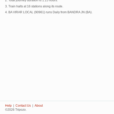
2. Total journey duration is 1:15 hours.
3. Train halts at 16 stations along its route.
4. BA VIRAR LOCAL (90961) runs Daily from BANDRA JN (BA).
Help
|
Contact Us
|
About
©2026 Tripozo.