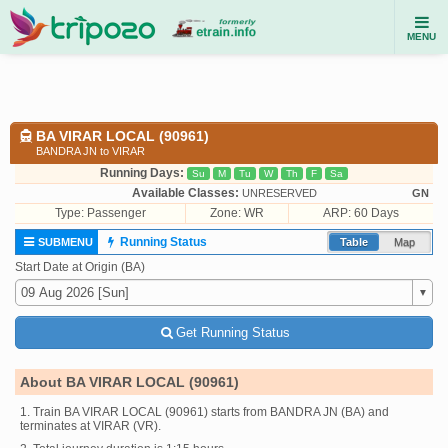
MENU
BA VIRAR LOCAL (90961)
BANDRA JN to VIRAR
Running Days:
Su
M
Tu
W
Th
F
Sa
Available Classes:
UNRESERVED
GN
Type:
Passenger
Zone: WR
ARP: 60 Days
Running Status
SUBMENU
Table
Map
Start Date at Origin (BA)
Get Running Status
About BA VIRAR LOCAL (90961)
1. Train BA VIRAR LOCAL (90961) starts from BANDRA JN (BA) and
terminates at VIRAR (VR).