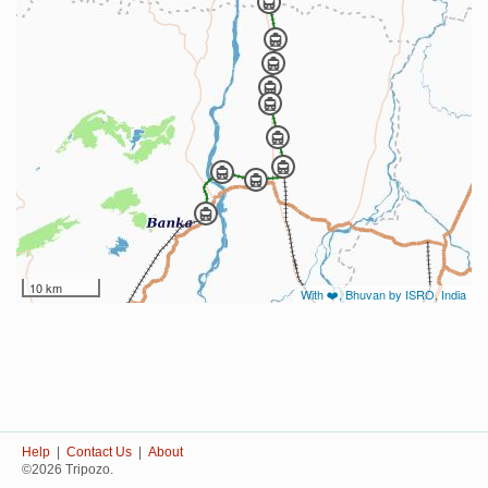
10 km
With ❤️, Bhuvan by ISRO, India
Help
|
Contact Us
|
About
©2026 Tripozo.