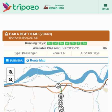
MENU
BAKA BGP DEMU (73449)
BANKA to BHAGALPUR
Running Days:
Su
M
Tu
W
Th
F
Sa
Available Classes:
UNRESERVED
GN
Type:
Passenger
Zone: ER
ARP: 60 Days
Route Map
SUBMENU