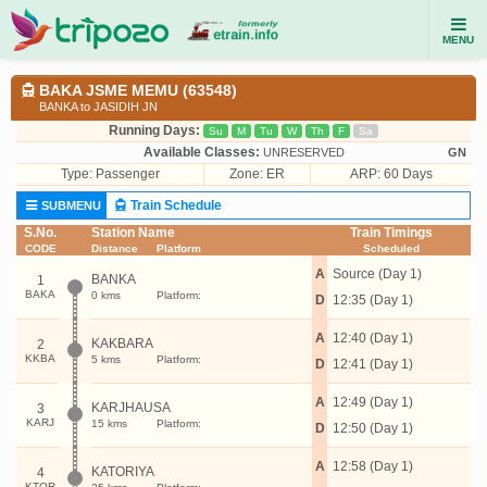
MENU
BAKA JSME MEMU (63548)
BANKA to JASIDIH JN
Running Days:
Su
M
Tu
W
Th
F
Sa
Available Classes:
UNRESERVED
GN
Type:
Passenger
Zone: ER
ARP: 60 Days
Train Schedule
SUBMENU
S.No.
Station Name
Train Timings
CODE
Distance
Platform
Scheduled
A
Source (Day 1)
BANKA
1
BAKA
0 kms
Platform:
D
12:35 (Day 1)
A
12:40 (Day 1)
KAKBARA
2
KKBA
5 kms
Platform:
D
12:41 (Day 1)
A
12:49 (Day 1)
KARJHAUSA
3
KARJ
15 kms
Platform:
D
12:50 (Day 1)
A
12:58 (Day 1)
KATORIYA
4
KTOR