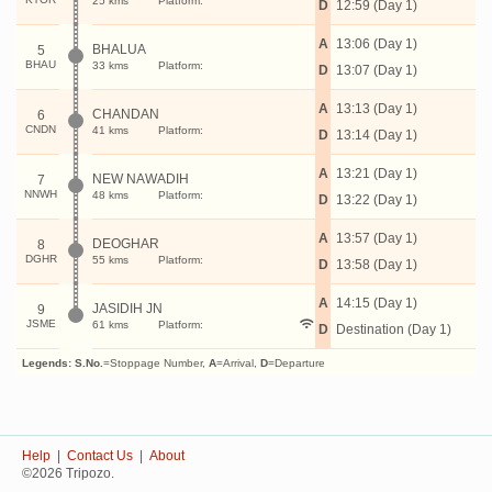
25 kms
Platform:
D
12:59 (Day 1)
A
13:06 (Day 1)
BHALUA
5
BHAU
33 kms
Platform:
D
13:07 (Day 1)
A
13:13 (Day 1)
CHANDAN
6
CNDN
41 kms
Platform:
D
13:14 (Day 1)
A
13:21 (Day 1)
NEW NAWADIH
7
NNWH
48 kms
Platform:
D
13:22 (Day 1)
A
13:57 (Day 1)
DEOGHAR
8
DGHR
55 kms
Platform:
D
13:58 (Day 1)
A
14:15 (Day 1)
JASIDIH JN
9
JSME
61 kms
Platform:
D
Destination (Day 1)
Legends:
S.No.
=Stoppage Number,
A
=Arrival,
D
=Departure
Help
|
Contact Us
|
About
©2026 Tripozo.