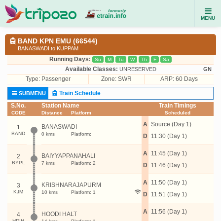
MENU
BAND KPN EMU (66544)
BANASWADI to KUPPAM
Running Days:
Su
M
Tu
W
Th
F
Sa
Available Classes:
UNRESERVED
GN
Type:
Passenger
Zone: SWR
ARP: 60 Days
Train Schedule
SUBMENU
S.No.
Station Name
Train Timings
CODE
Distance
Platform
Scheduled
A
Source (Day 1)
BANASWADI
1
BAND
0 kms
Platform:
D
11:30 (Day 1)
A
11:45 (Day 1)
BAIYYAPPANAHALI
2
BYPL
7 kms
Platform: 2
D
11:46 (Day 1)
A
11:50 (Day 1)
KRISHNARAJAPURM
3
KJM
10 kms
Platform: 1
D
11:51 (Day 1)
A
11:56 (Day 1)
HOODI HALT
4
HDIH