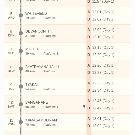
14 kms
Platform: 1
D
11:57 (Day 1)
A
12:01 (Day 1)
WHITEFIELD
5
WFD
19 kms
Platform: 3
D
12:02 (Day 1)
A
12:09 (Day 1)
DEVANGONTHI
6
DKN
27 kms
Platform:
D
12:10 (Day 1)
A
12:19 (Day 1)
MALUR
7
MLO
39 kms
Platform: 3
D
12:20 (Day 1)
A
12:26 (Day 1)
BYATRAYANAHALLI
8
BFW
48 kms
Platform:
D
12:27 (Day 1)
A
12:33 (Day 1)
TYAKAL
9
TCL
54 kms
Platform:
D
12:34 (Day 1)
A
12:45 (Day 1)
BANGARAPET
10
BWT
66 kms
Platform: 4
D
12:47 (Day 1)
A
13:01 (Day 1)
KAMASAMUDRAM
11
KSM
75 kms
Platform:
D
13:02 (Day 1)