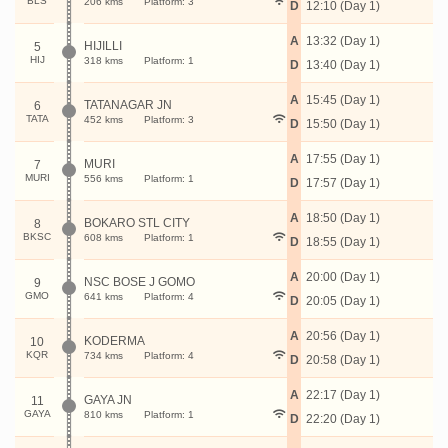
BLS
206 kms
Platform: 3
D
12:10 (Day 1)
A
13:32 (Day 1)
HIJILLI
5
HIJ
318 kms
Platform: 1
D
13:40 (Day 1)
A
15:45 (Day 1)
TATANAGAR JN
6
TATA
452 kms
Platform: 3
D
15:50 (Day 1)
A
17:55 (Day 1)
MURI
7
MURI
556 kms
Platform: 1
D
17:57 (Day 1)
A
18:50 (Day 1)
BOKARO STL CITY
8
BKSC
608 kms
Platform: 1
D
18:55 (Day 1)
A
20:00 (Day 1)
NSC BOSE J GOMO
9
GMO
641 kms
Platform: 4
D
20:05 (Day 1)
A
20:56 (Day 1)
KODERMA
10
KQR
734 kms
Platform: 4
D
20:58 (Day 1)
A
22:17 (Day 1)
GAYA JN
11
GAYA
810 kms
Platform: 1
D
22:20 (Day 1)