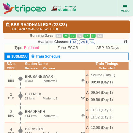
MENU
BBS RAJDHANI EXP (22823)
BHUBANESWAR to NEW DELHI
Running Days:
Su
M
Tu
W
Th
F
Sa
Available Classes:
1A
2A
3A
Type:
Rajdhani
Zone: ECOR
ARP: 60 Days
Train Schedule
SUBMENU
S.No.
Station Name
Train Timings
CODE
Distance
Platform
Scheduled
A
Source (Day 1)
BHUBANESWAR
1
BBS
0 kms
Platform: 1
D
09:30 (Day 1)
A
09:54 (Day 1)
CUTTACK
2
CTC
28 kms
Platform: 1
D
09:56 (Day 1)
A
11:30 (Day 1)
BHADRAKH
3
BHC
144 kms
Platform: 3
D
11:32 (Day 1)
A
12:08 (Day 1)
BALASORE
4