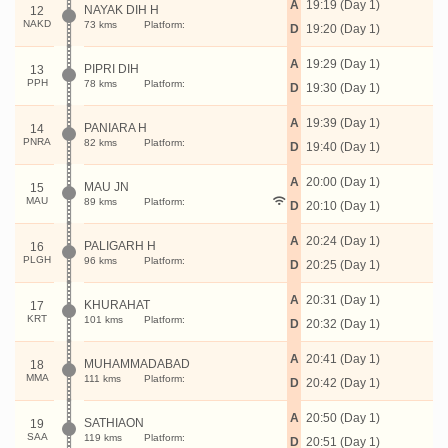
A
19:19 (Day 1)
NAYAK DIH H
12
NAKD
73 kms
Platform:
D
19:20 (Day 1)
A
19:29 (Day 1)
PIPRI DIH
13
PPH
78 kms
Platform:
D
19:30 (Day 1)
A
19:39 (Day 1)
PANIARA H
14
PNRA
82 kms
Platform:
D
19:40 (Day 1)
A
20:00 (Day 1)
MAU JN
15
MAU
89 kms
Platform:
D
20:10 (Day 1)
A
20:24 (Day 1)
PALIGARH H
16
PLGH
96 kms
Platform:
D
20:25 (Day 1)
A
20:31 (Day 1)
KHURAHAT
17
KRT
101 kms
Platform:
D
20:32 (Day 1)
A
20:41 (Day 1)
MUHAMMADABAD
18
MMA
111 kms
Platform:
D
20:42 (Day 1)
A
20:50 (Day 1)
SATHIAON
19
SAA
119 kms
Platform:
D
20:51 (Day 1)