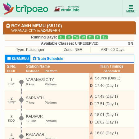
MENU
BCY AMH MEMU (65110)
VARANASI CITY to AZAMGARH
Running Days:
Su
M
Tu
W
Th
F
Sa
Available Classes:
UNRESERVED
GN
Type:
Passenger
Zone: NER
ARP: 60 Days
Train Schedule
SUBMENU
S.No.
Station Name
Train Timings
CODE
Distance
Platform
Scheduled
A
Source (Day 1)
VARANASI CITY
1
BCY
0 kms
Platform:
D
17:40 (Day 1)
A
17:49 (Day 1)
SARNATH
2
SRNT
7 kms
Platform:
D
17:51 (Day 1)
A
18:01 (Day 1)
KADIPUR
3
KDQ
17 kms
Platform:
D
18:02 (Day 1)
A
18:08 (Day 1)
RAJAWARI
4
RJI