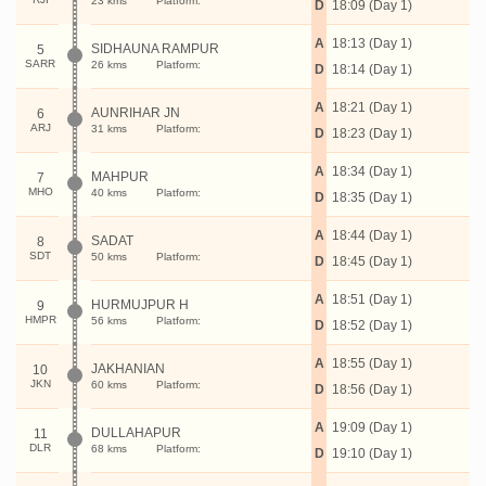
23 kms
Platform:
D
18:09 (Day 1)
A
18:13 (Day 1)
SIDHAUNA RAMPUR
5
SARR
26 kms
Platform:
D
18:14 (Day 1)
A
18:21 (Day 1)
AUNRIHAR JN
6
ARJ
31 kms
Platform:
D
18:23 (Day 1)
A
18:34 (Day 1)
MAHPUR
7
MHO
40 kms
Platform:
D
18:35 (Day 1)
A
18:44 (Day 1)
SADAT
8
SDT
50 kms
Platform:
D
18:45 (Day 1)
A
18:51 (Day 1)
HURMUJPUR H
9
HMPR
56 kms
Platform:
D
18:52 (Day 1)
A
18:55 (Day 1)
JAKHANIAN
10
JKN
60 kms
Platform:
D
18:56 (Day 1)
A
19:09 (Day 1)
DULLAHAPUR
11
DLR
68 kms
Platform:
D
19:10 (Day 1)