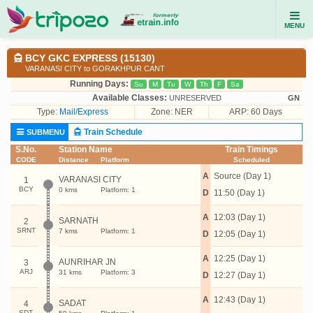
MENU
BCY GKC EXPRESS (15130)
VARANASI CITY to GORAKHPUR CANT
Running Days:
Su
M
Tu
W
Th
F
Sa
Available Classes:
UNRESERVED
GN
Type:
Mail/Express
Zone: NER
ARP: 60 Days
Train Schedule
SUBMENU
S.No.
Station Name
Train Timings
CODE
Distance
Platform
Scheduled
A
Source (Day 1)
VARANASI CITY
1
BCY
0 kms
Platform: 1
D
11:50 (Day 1)
A
12:03 (Day 1)
SARNATH
2
SRNT
7 kms
Platform: 1
D
12:05 (Day 1)
A
12:25 (Day 1)
AUNRIHAR JN
3
ARJ
31 kms
Platform: 3
D
12:27 (Day 1)
A
12:43 (Day 1)
SADAT
4
SDT