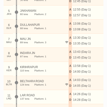
50 kms
Platform: 1
D
12:45 (Day 1)
A
12:55 (Day 1)
JAKHANIAN
5
JKN
60 kms
Platform: 2
D
12:57 (Day 1)
A
13:06 (Day 1)
DULLAHAPUR
6
DLR
68 kms
Platform: 1
D
13:08 (Day 1)
A
13:30 (Day 1)
MAU JN
7
MAU
89 kms
Platform: 3
D
13:35 (Day 1)
A
13:43 (Day 1)
INDARA JN
8
IAA
97 kms
Platform: 1
D
13:45 (Day 1)
A
13:58 (Day 1)
KIRIHRAPUR
9
KER
110 kms
Platform: 1
D
14:00 (Day 1)
A
14:03 (Day 1)
BELTHARA ROAD
10
BLTR
124 kms
Platform: 1
D
14:05 (Day 1)
A
14:26 (Day 1)
LAR ROAD
11
LRD
137 kms
Platform: 1
D
14:28 (Day 1)