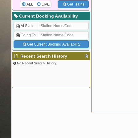
ALL
LIVE
Get Trains
Current Booking Availability
At Station
Going To
Get Current Booking Availability
Recent Search History
No Recent Search History.