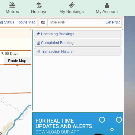
Metros
Holidays
My Bookings
My Account
g Status
Route Map
Get PNR
Upcoming Bookings
T
Completed Bookings
Transaction History
P: 60 Days
Route Map