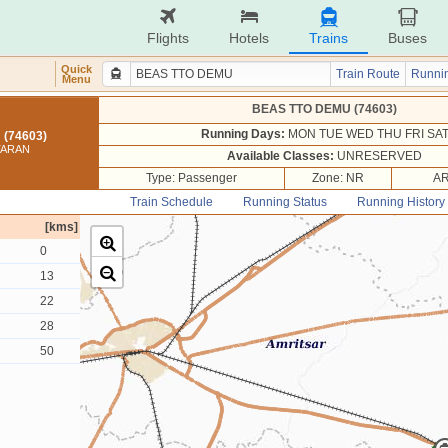
Flights
Hotels
Trains
Buses
Quick
Train Route
Runnin
Menu
BEAS TTO DEMU (74603)
Running Days:
MON TUE WED THU FRI SA
(74603)
TARAN
Available Classes:
UNRESERVED
Type: Passenger
Zone: NR
AR
Train Schedule
Running Status
Running History
[kms]
0
13
22
28
50