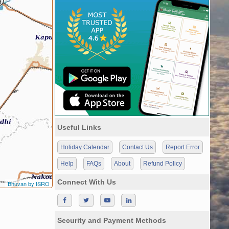
Useful Links
Holiday Calendar
Contact Us
Report Error
Help
FAQs
About
Refund Policy
Connect With Us
Bhuvan by ISRO
Security and Payment Methods