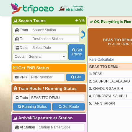
Search Trains
Via
OK, Everything is Fine
From
To
BEAS TTO DEMU 
BEAS to TARN 
Date
Get
Trains
Quota
Fare Calculator
BEAS TTO DEMU
Get PNR Status
1.
BEAS
PNR
Get
2.
SAIDPUR JALALABAD
Train Route
/
Running Status
3.
KHADUR SAHIB H
4.
GOINDWAL SAHIB H
Train
5.
TARN TARAN
Running Status
Get Route
Arrival/Departure at Station
At Station