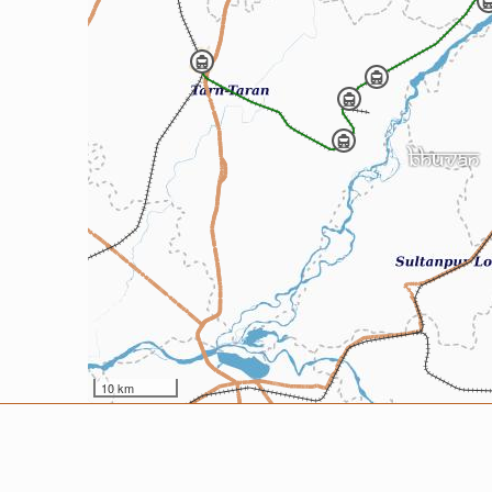
10 km