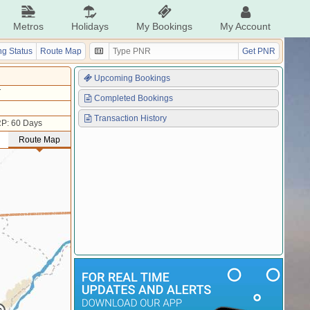
Metros
Holidays
My Bookings
My Account
g Status
Route Map
Get PNR
Upcoming Bookings
T
Completed Bookings
Transaction History
P: 60 Days
Route Map