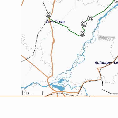
10 km