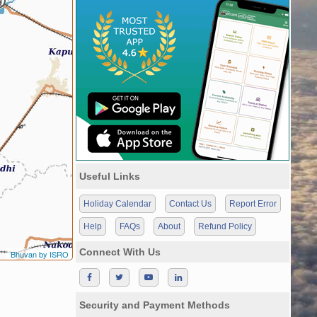
Useful Links
Holiday Calendar
Contact Us
Report Error
Help
FAQs
About
Refund Policy
Connect With Us
Bhuvan by ISRO
Security and Payment Methods