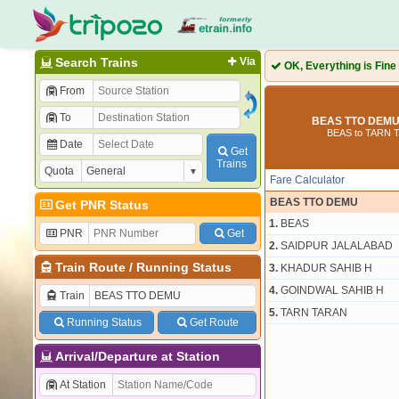
Search Trains
Via
OK, Everything is Fine
From
To
BEAS TTO DEMU 
BEAS to TARN 
Date
Get
Trains
Quota
Fare Calculator
BEAS TTO DEMU
Get PNR Status
1.
BEAS
PNR
Get
2.
SAIDPUR JALALABAD
Train Route
/
Running Status
3.
KHADUR SAHIB H
4.
GOINDWAL SAHIB H
Train
5.
TARN TARAN
Running Status
Get Route
Arrival/Departure at Station
At Station