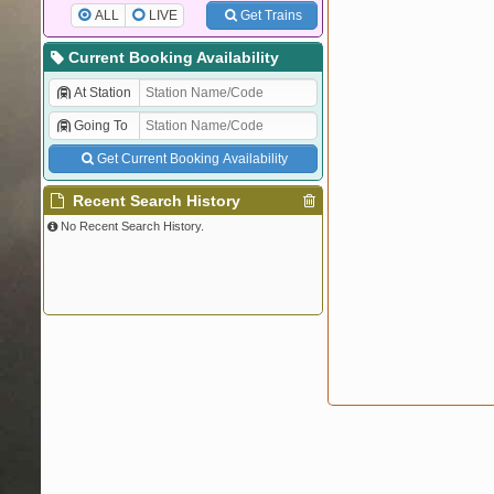
ALL
LIVE
Get Trains
Current Booking Availability
At Station
Going To
Get Current Booking Availability
Recent Search History
No Recent Search History.