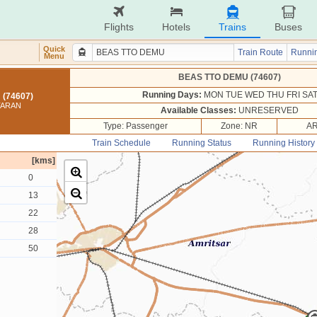
Flights
Hotels
Trains
Buses
Quick
Train Route
Runnin
Menu
BEAS TTO DEMU (74607)
Running Days:
MON TUE WED THU FRI SA
(74607)
TARAN
Available Classes:
UNRESERVED
Type: Passenger
Zone: NR
AR
Train Schedule
Running Status
Running History
[kms]
0
13
22
28
50