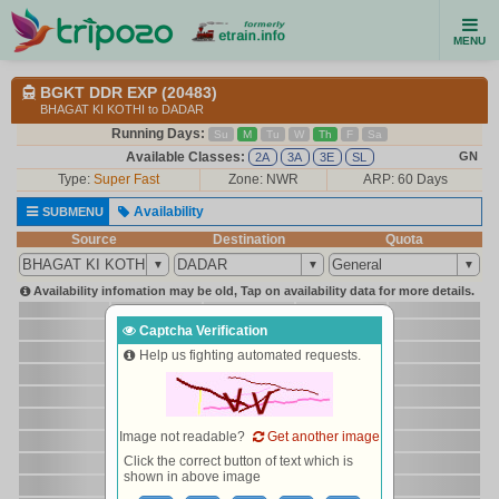
MENU
BGKT DDR EXP (20483)
BHAGAT KI KOTHI to DADAR
Running Days:
Su
M
Tu
W
Th
F
Sa
Available Classes:
GN
2A
3A
3E
SL
Type:
Super Fast
Zone: NWR
ARP: 60 Days
Availability
SUBMENU
Source
Destination
Quota
Availability infomation may be old, Tap on availability data for more details.
Captcha Verification
Help us fighting automated requests.
Image not readable?
Get another image
Click the correct button of text which is
shown in above image