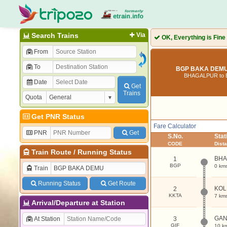
Search Trains
Via
OK, Everything is Fine
From
To
BGP BAKA DEMU 
BHAGALPUR to
Date
Get
Trains
Quota
Get PNR Status
Fare Calculator
PNR
Get
S.No.
Sta
CODE
Dist
Train Route
/
Running Status
BHA
1
BGP
0 km
Train
Running Status
Get Route
KOL
2
KKTA
7 km
Arrival/Departure at Station
GAN
At Station
3
GIF
10 k