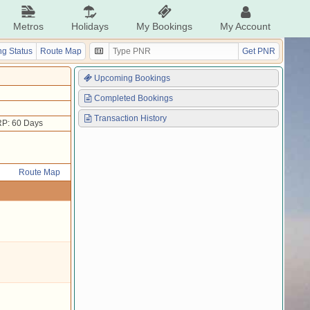
Metros
Holidays
My Bookings
My Account
g Status
Route Map
Get PNR
Upcoming Bookings
Completed Bookings
Transaction History
P: 60 Days
Route Map