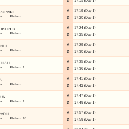
D
17:15 (Day 1)
A
17:19 (Day 1)
PURAINI
ms
Platform:
D
17:20 (Day 1)
A
17:24 (Day 1)
DISHPUR
ms
Platform:
D
17:25 (Day 1)
A
17:29 (Day 1)
NI H
ms
Platform:
D
17:30 (Day 1)
A
17:35 (Day 1)
JHA H
ms
Platform: 1
D
17:36 (Day 1)
A
17:41 (Day 1)
A
ms
Platform:
D
17:42 (Day 1)
A
17:47 (Day 1)
UNI
ms
Platform: 1
D
17:48 (Day 1)
A
17:57 (Day 1)
RADIH
ms
Platform: 10
D
17:58 (Day 1)