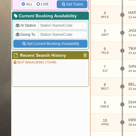
ALL
LIVE
Get Trains
HAT
4
Current Booking Availability
HPLE
12 k
At Station
JAG
5
Going To
JDPT
13 k
Get Current Booking Availability
TIKA
6
TKLE
15 k
Recent Search History
BGP BAKA DEMU (73448)
SAN
7
SJJ
20 k
BEL
8
BELT
22 k
DHA
9
DWLE
26 k
PIP
10
PPDI
28 k