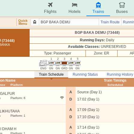
Flights
Hotels
Trains
Buses
Quick
Train Route
Runnin
Menu
BGP BAKA DEMU (73448)
Running Days:
Daily
(73448)
 BANKA
Available Classes:
UNRESERVED
Type: Passenger
Zone: ER
AR
1
2
3
4
5
ENG
GN
GN
GRD
GN
GN
Train Schedule
Running Status
Running History
tion Name
Train Timings
ance
Platform
Scheduled
A
Source (Day 1)
GALPUR
s
Platform: 6
D
17:02 (Day 1)
A
17:09 (Day 1)
LIKHUTAHA
s
Platform: 1
D
17:10 (Day 1)
A
17:14 (Day 1)
I DHAM H
ms
Platform: 1