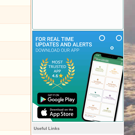
Useful Links