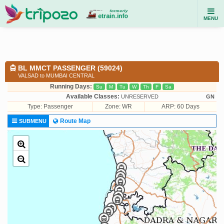
MENU
BL MMCT PASSENGER (59024)
VALSAD to MUMBAI CENTRAL
Running Days:
Su
M
Tu
W
Th
F
Sa
Available Classes:
UNRESERVED
GN
Type:
Passenger
Zone: WR
ARP: 60 Days
Route Map
SUBMENU