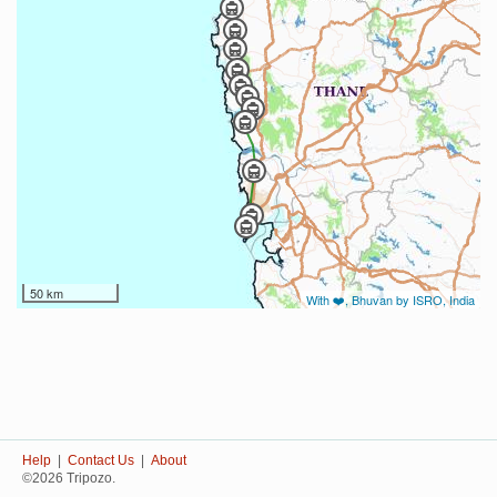
50 km
With ❤️, Bhuvan by ISRO, India
Help
|
Contact Us
|
About
©2026 Tripozo.