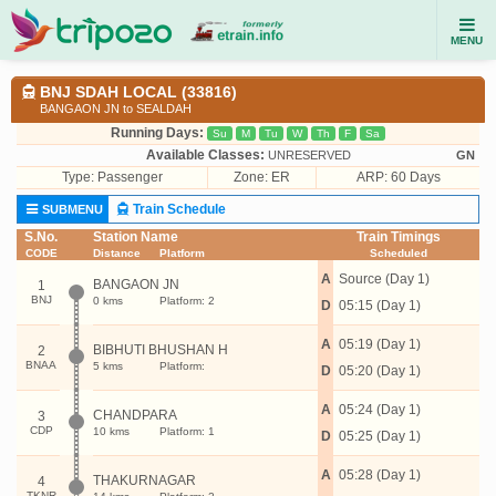
MENU
BNJ SDAH LOCAL (33816)
BANGAON JN to SEALDAH
Running Days:
Su
M
Tu
W
Th
F
Sa
Available Classes:
UNRESERVED
GN
Type:
Passenger
Zone: ER
ARP: 60 Days
Train Schedule
SUBMENU
S.No.
Station Name
Train Timings
CODE
Distance
Platform
Scheduled
A
Source (Day 1)
BANGAON JN
1
BNJ
0 kms
Platform: 2
D
05:15 (Day 1)
A
05:19 (Day 1)
BIBHUTI BHUSHAN H
2
BNAA
5 kms
Platform:
D
05:20 (Day 1)
A
05:24 (Day 1)
CHANDPARA
3
CDP
10 kms
Platform: 1
D
05:25 (Day 1)
A
05:28 (Day 1)
THAKURNAGAR
4
TKNR