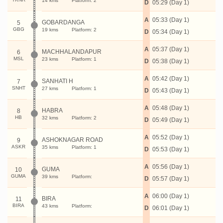
14 kms
Platform: 2
D
05:29 (Day 1)
A
05:33 (Day 1)
GOBARDANGA
5
GBG
19 kms
Platform: 2
D
05:34 (Day 1)
A
05:37 (Day 1)
MACHHALANDAPUR
6
MSL
23 kms
Platform: 1
D
05:38 (Day 1)
A
05:42 (Day 1)
SANHATI H
7
SNHT
27 kms
Platform: 1
D
05:43 (Day 1)
A
05:48 (Day 1)
HABRA
8
HB
32 kms
Platform: 2
D
05:49 (Day 1)
A
05:52 (Day 1)
ASHOKNAGAR ROAD
9
ASKR
35 kms
Platform: 1
D
05:53 (Day 1)
A
05:56 (Day 1)
GUMA
10
GUMA
39 kms
Platform:
D
05:57 (Day 1)
A
06:00 (Day 1)
BIRA
11
BIRA
43 kms
Platform:
D
06:01 (Day 1)