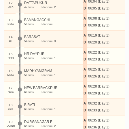
A
06:04 (Day 1)
DATTAPUKUR
12
DTK
47 kms
Platform: 2
D
06:05 (Day 1)
A
06:08 (Day 1)
BAMANGACCHI
13
BMG
50 kms
Platform:
D
06:09 (Day 1)
A
06:19 (Day 1)
BARASAT
14
BT
54 kms
Platform: 3
D
06:20 (Day 1)
A
06:22 (Day 1)
HRIDAYPUR
15
HHR
56 kms
Platform: 1
D
06:23 (Day 1)
A
06:25 (Day 1)
MADHYAMGRAM
16
MMG
59 kms
Platform: 1
D
06:26 (Day 1)
A
06:28 (Day 1)
NEW BARRACKPUR
17
NBE
60 kms
Platform:
D
06:29 (Day 1)
A
06:32 (Day 1)
BIRATI
18
BBT
63 kms
Platform: 1
D
06:33 (Day 1)
A
06:35 (Day 1)
DURGANAGAR F
19
DGNR
65 kms
Platform: 2
D
06:36 (Day 1)