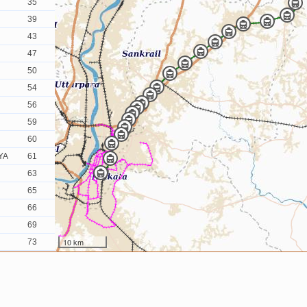
35
39
43
47
50
54
56
59
60
YA
61
63
65
66
69
10 km
73
79