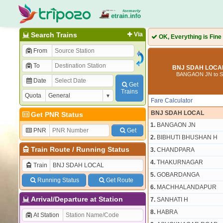
Search Trains
Via
OK, Everything is Fine
From
To
BNJ SDAH LOCAL
BANGAON JN to 
Date
Get
Trains
Quota
Fare Calculator
BNJ SDAH LOCAL
Get PNR Status
1.
BANGAON JN
PNR
Get
2.
BIBHUTI BHUSHAN H
Train Route
/
Running Status
3.
CHANDPARA
4.
THAKURNAGAR
Train
5.
GOBARDANGA
Running Status
Get Route
6.
MACHHALANDAPUR
Arrival/Departure at Station
7.
SANHATI H
8.
HABRA
At Station