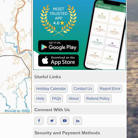
Useful Links
Holiday Calendar
Contact Us
Report Error
Help
FAQs
About
Refund Policy
Connect With Us
Bhuvan by ISRO
Security and Payment Methods