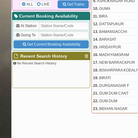
9.
ASHOKNAGAR ROAD
ALL
LIVE
Get Trains
10.
GUMA
Current Booking Availability
11.
BIRA
12.
DATTAPUKUR
At Station
13.
BAMANGACCHI
Going To
14.
BARASAT
Get Current Booking Availability
15.
HRIDAYPUR
16.
MADHYAMGRAM
Recent Search History
17.
NEW BARRACKPUR
No Recent Search History.
18.
BISHARPARA KODALI
19.
BIRATI
20.
DURGANAGAR F
21.
DUM DUM CANT
22.
DUM DUM
23.
BIDHAN NAGAR
24.
SEALDAH