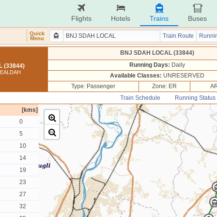
Flights
Hotels
Trains
Buses
Quick
Train Route
Runnin
Menu
BNJ SDAH LOCAL (33844)
Running Days:
Daily
 (33844)
SEALDAH
Available Classes:
UNRESERVED
Type: Passenger
Zone: ER
AR
Train Schedule
Running Status
[kms]
0
5
10
14
19
23
27
32