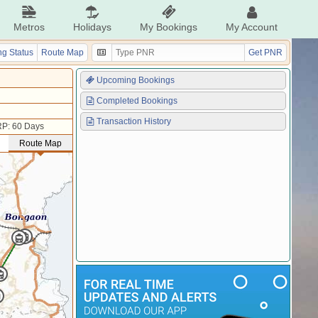
Metros
Holidays
My Bookings
My Account
g Status
Route Map
Get PNR
Upcoming Bookings
Completed Bookings
Transaction History
P: 60 Days
Route Map