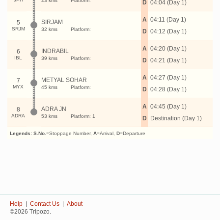
23 kms
Platform:
D
04:04 (Day 1)
A
04:11 (Day 1)
SIRJAM
5
SRJM
32 kms
Platform:
D
04:12 (Day 1)
A
04:20 (Day 1)
INDRABIL
6
IBL
39 kms
Platform:
D
04:21 (Day 1)
A
04:27 (Day 1)
METYAL SOHAR
7
MYX
45 kms
Platform:
D
04:28 (Day 1)
A
04:45 (Day 1)
ADRA JN
8
ADRA
53 kms
Platform: 1
D
Destination (Day 1)
Legends:
S.No.
=Stoppage Number,
A
=Arrival,
D
=Departure
Help
|
Contact Us
|
About
©2026 Tripozo.