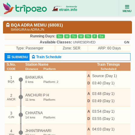
MENU
BQA ADRA MEMU (68081)
BANKURA to ADRA JN
Running Days:
Su
M
Tu
W
Th
F
Sa
Available Classes:
UNRESERVED
GN
Type:
Passenger
Zone: SER
ARP: 60 Days
Train Schedule
SUBMENU
S.No.
Station Name
Train Timings
CODE
Distance
Platform
Scheduled
A
Source (Day 1)
BANKURA
1
BQA
0 kms
Platform: 2
D
03:40 (Day 1)
A
03:48 (Day 1)
ANCHURI P H
2
ANCR
11 kms
Platform:
D
03:49 (Day 1)
A
03:54 (Day 1)
CHHATNA
3
CJN
14 kms
Platform:
D
03:55 (Day 1)
A
04:03 (Day 1)
JHANTIPAHARI
4
JPH