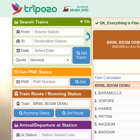
Search Trains
Via
OK, Everything is Fine
From
To
BRML BDGM DEMU
BARAMULLA to 
Date
Get
Trains
Quota
Get PNR Status
Fare Calculator
PNR
Get
BRML BDGM DEMU
1.
BARAMULLA
Train Route
/
Running Status
2.
SOPORE
Train
3.
HAMRE
Running Status
Get Route
4.
PATTAN
5.
MAZHOM
Arrival/Departure at Station
6.
BADGAM
At Station