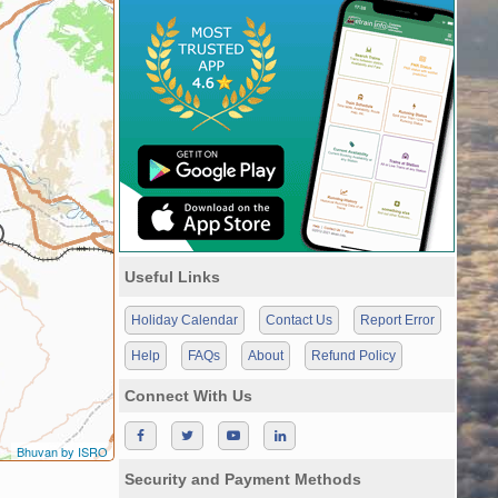
Useful Links
Holiday Calendar
Contact Us
Report Error
Help
FAQs
About
Refund Policy
Connect With Us
Bhuvan by ISRO
Security and Payment Methods