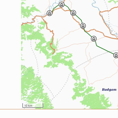
10 km