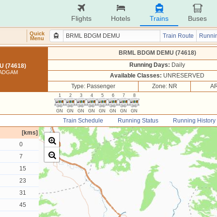
Flights
Hotels
Trains
Buses
Quick
Train Route
Runnin
Menu
BRML BDGM DEMU (74618)
Running Days:
Daily
 (74618)
BADGAM
Available Classes:
UNRESERVED
Type: Passenger
Zone: NR
AR
1
2
3
4
5
6
7
8
GN
GN
GN
GN
GN
GN
GN
GN
Train Schedule
Running Status
Running History
[kms]
0
7
15
23
31
45