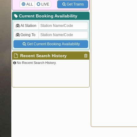
ALL
LIVE
Get Trains
Current Booking Availability
At Station
Going To
Get Current Booking Availability
Recent Search History
No Recent Search History.