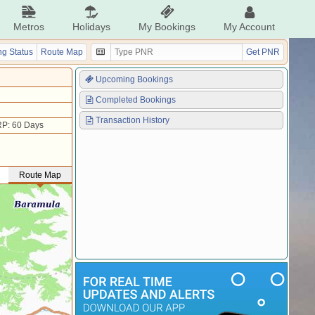
Metros
Holidays
My Bookings
My Account
g Status
Route Map
Get PNR
Upcoming Bookings
Completed Bookings
Transaction History
P: 60 Days
Route Map