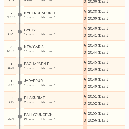
8 kms
Platform: 1
D
20:36 (Day 1)
A
20:38 (Day 1)
NARENDRAPUR H
5
NRPR
10 kms
Platform: 1
D
20:39 (Day 1)
A
20:40 (Day 1)
GARIA F
6
GIA
12 kms
Platform: 1
D
20:41 (Day 1)
A
20:43 (Day 1)
NEW GARIA
7
NGRI
14 kms
Platform:
D
20:44 (Day 1)
A
20:45 (Day 1)
BAGHA JATIN F
8
BGJT
16 kms
Platform: 1
D
20:46 (Day 1)
A
20:48 (Day 1)
JADABPUR
9
JDP
18 kms
Platform: 1
D
20:49 (Day 1)
A
20:51 (Day 1)
DHAKURIA F
10
DHK
20 kms
Platform: 1
D
20:52 (Day 1)
A
20:55 (Day 1)
BALLYGUNGE JN
11
BLN
21 kms
Platform: 1
D
20:56 (Day 1)