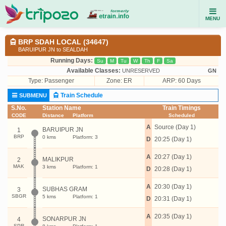
MENU
BRP SDAH LOCAL (34647)
BARUIPUR JN to SEALDAH
Running Days:
Su
M
Tu
W
Th
F
Sa
Available Classes:
UNRESERVED
GN
Type:
Passenger
Zone: ER
ARP: 60 Days
Train Schedule
SUBMENU
S.No.
Station Name
Train Timings
CODE
Distance
Platform
Scheduled
A
Source (Day 1)
BARUIPUR JN
1
BRP
0 kms
Platform: 3
D
20:25 (Day 1)
A
20:27 (Day 1)
MALIKPUR
2
MAK
3 kms
Platform: 1
D
20:28 (Day 1)
A
20:30 (Day 1)
SUBHAS GRAM
3
SBGR
5 kms
Platform: 1
D
20:31 (Day 1)
A
20:35 (Day 1)
SONARPUR JN
4
SPR