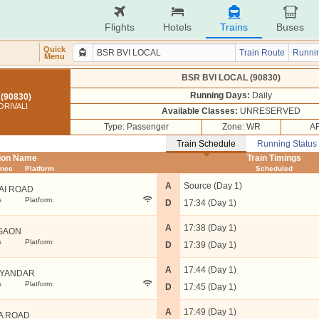
Flights
Hotels
Trains
Buses
Quick
Train Route
Runnin
Menu
BSR BVI LOCAL (90830)
Running Days:
Daily
(90830)
ORIVALI
Available Classes:
UNRESERVED
Type: Passenger
Zone: WR
AR
Train Schedule
Running Status
tion Name
Train Timings
ance
Platform
Scheduled
A
Source (Day 1)
AI ROAD
s
Platform:
D
17:34 (Day 1)
A
17:38 (Day 1)
GAON
s
Platform:
D
17:39 (Day 1)
A
17:44 (Day 1)
YANDAR
s
Platform:
D
17:45 (Day 1)
A
17:49 (Day 1)
A ROAD