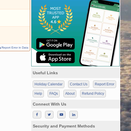
Report Error in Data
Useful Links
Holiday Calendar
Contact Us
Report Error
Help
FAQs
About
Refund Policy
Connect With Us
Security and Payment Methods