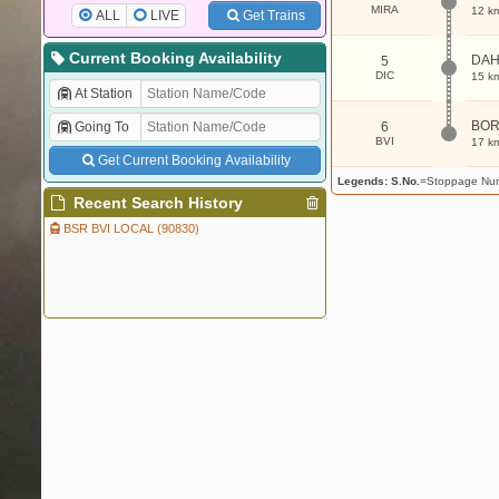
MIRA
12 k
ALL
LIVE
Get Trains
Current Booking Availability
DAH
5
DIC
15 k
At Station
BOR
Going To
6
BVI
17 k
Get Current Booking Availability
Legends:
S.No.
=Stoppage Nu
Recent Search History
BSR BVI LOCAL (90830)