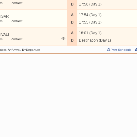
ms
Platform:
D
17:50 (Day 1)
A
17:54 (Day 1)
ISAR
ms
Platform:
D
17:55 (Day 1)
A
18:01 (Day 1)
IVALI
ms
Platform:
D
Destination (Day 1)
mber,
A
=Arrival,
D
=Departure
Print Schedule