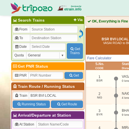
Search Trains
Via
OK, Everything is Fine
From
To
BSR BVI LOCAL 
VASAI ROAD to B
Date
Get
Trains
Quota
Fare Calculator
S.No.
Sta
Get PNR Status
CODE
Dist
PNR
Get
VAS
1
BSR
0 km
Train Route
/
Running Status
NAI
2
Train
NIG
4 km
Running Status
Get Route
BHA
3
Arrival/Departure at Station
BYR
9 km
At Station
MIR
4