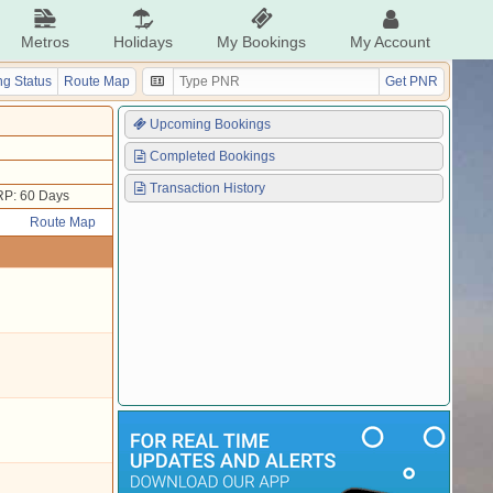
Metros
Holidays
My Bookings
My Account
g Status
Route Map
Get PNR
Upcoming Bookings
Completed Bookings
Transaction History
P: 60 Days
Route Map