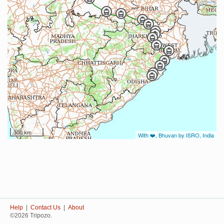
300 km
With ❤️, Bhuvan by ISRO, India
Help
|
Contact Us
|
About
©2026 Tripozo.