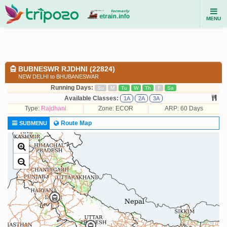
MENU
BUBNESWR RJDHNI (22824)
NEW DELHI to BHUBANESWAR
Running Days:
Su
M
Tu
W
Th
F
Sa
Available Classes:
1A
2A
3A
Type:
Rajdhani
Zone: ECOR
ARP: 60 Days
Route Map
SUBMENU