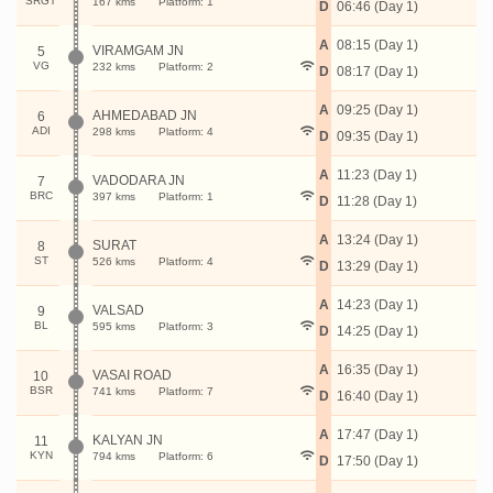
SRGT
167 kms
Platform: 1
D
06:46 (Day 1)
A
08:15 (Day 1)
VIRAMGAM JN
5
VG
232 kms
Platform: 2
D
08:17 (Day 1)
A
09:25 (Day 1)
AHMEDABAD JN
6
ADI
298 kms
Platform: 4
D
09:35 (Day 1)
A
11:23 (Day 1)
VADODARA JN
7
BRC
397 kms
Platform: 1
D
11:28 (Day 1)
A
13:24 (Day 1)
SURAT
8
ST
526 kms
Platform: 4
D
13:29 (Day 1)
A
14:23 (Day 1)
VALSAD
9
BL
595 kms
Platform: 3
D
14:25 (Day 1)
A
16:35 (Day 1)
VASAI ROAD
10
BSR
741 kms
Platform: 7
D
16:40 (Day 1)
A
17:47 (Day 1)
KALYAN JN
11
KYN
794 kms
Platform: 6
D
17:50 (Day 1)