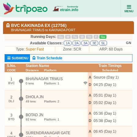
MENU
BVC KAKINADA EX (12756)
BHAVNAGAR TRMUS to KAKINADA PORT
Running Days:
Su
M
Tu
W
Th
F
Sa
Available Classes:
GN
1A
2A
3A
3E
SL
Type:
Super Fast
Zone: SCR
ARP: 60 Days
Train Schedule
SUBMENU
S.No.
Station Name
Train Timings
CODE
Distance
Platform
Scheduled
A
Source (Day 1)
BHAVNAGAR TRMUS
1
BVC
0 kms
Platform: 1
D
04:25 (Day 1)
A
05:01 (Day 1)
DHOLA JN
2
DLJ
49 kms
Platform: 2
D
05:02 (Day 1)
A
05:36 (Day 1)
BOTAD JN
3
BTD
92 kms
Platform: 1
D
05:38 (Day 1)
A
06:45 (Day 1)
SURENDRANAGAR GATE
4