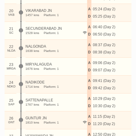
A
05:24 (Day 2)
VIKARABAD JN
20
VKB
1457 kms
Platform: 1
D
05:25 (Day 2)
A
06:40 (Day 2)
SECUNDERABAD JN
21
SC
1528 kms
Platform: 1
D
06:50 (Day 2)
A
08:37 (Day 2)
NALGONDA
22
NLDA
1638 kms
Platform: 1
D
08:38 (Day 2)
A
09:06 (Day 2)
MIRYALAGUDA
23
MRGA
1676 kms
Platform: 1
D
09:07 (Day 2)
A
09:41 (Day 2)
NADIKODE
24
NDKD
1714 kms
Platform: 1
D
09:42 (Day 2)
A
10:29 (Day 2)
SATTENAPALLE
25
SAP
1767 kms
Platform: 1
D
10:30 (Day 2)
A
11:15 (Day 2)
GUNTUR JN
26
GNT
1810 kms
Platform: 1
D
11:20 (Day 2)
A
12:50 (Day 2)