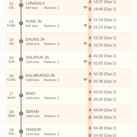
A
19:37 (Day 1)
LONAVALA
12
LNL
868 kms
Platform: 1
D
19:40 (Day 1)
A
21:10 (Day 1)
PUNE JN
13
PUNE
932 kms
Platform: 3
D
21:15 (Day 1)
A
22:20 (Day 1)
DAUND JN
14
DD
1008 kms
Platform: 3
D
22:25 (Day 1)
A
01:00 (Day 2)
SOLAPUR JN
15
SUR
1195 kms
Platform: 1
D
01:05 (Day 2)
A
02:35 (Day 2)
KALABURAGI JN
16
KLBG
1308 kms
Platform: 2
D
02:38 (Day 2)
A
03:20 (Day 2)
WADI
17
WADI
1345 kms
Platform: 1
D
03:25 (Day 2)
A
04:04 (Day 2)
SERAM
18
SEM
1382 kms
Platform: 2
D
04:05 (Day 2)
A
04:39 (Day 2)
TANDUR
19
TDU
1416 kms
Platform: 1
D
04:40 (Day 2)