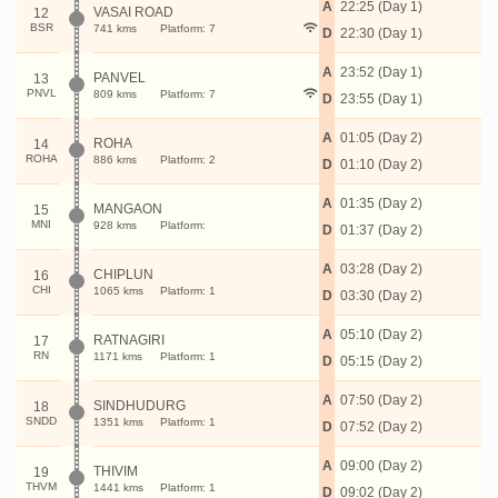
A
22:25 (Day 1)
VASAI ROAD
12
BSR
741 kms
Platform: 7
D
22:30 (Day 1)
A
23:52 (Day 1)
PANVEL
13
PNVL
809 kms
Platform: 7
D
23:55 (Day 1)
A
01:05 (Day 2)
ROHA
14
ROHA
886 kms
Platform: 2
D
01:10 (Day 2)
A
01:35 (Day 2)
MANGAON
15
MNI
928 kms
Platform:
D
01:37 (Day 2)
A
03:28 (Day 2)
CHIPLUN
16
CHI
1065 kms
Platform: 1
D
03:30 (Day 2)
A
05:10 (Day 2)
RATNAGIRI
17
RN
1171 kms
Platform: 1
D
05:15 (Day 2)
A
07:50 (Day 2)
SINDHUDURG
18
SNDD
1351 kms
Platform: 1
D
07:52 (Day 2)
A
09:00 (Day 2)
THIVIM
19
THVM
1441 kms
Platform: 1
D
09:02 (Day 2)