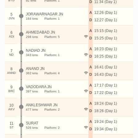
BTD
92 kms
Platform: 1
D
11:34 (Day 1)
A
12:26 (Day 1)
JORAWARNAGAR JN
5
JVN
164 kms
Platform: 1
D
12:27 (Day 1)
A
15:15 (Day 1)
AHMEDABAD JN
6
ADI
298 kms
Platform: 5
D
15:25 (Day 1)
A
16:23 (Day 1)
NADIAD JN
7
ND
343 kms
Platform: 1
D
16:25 (Day 1)
A
16:41 (Day 1)
ANAND JN
8
ANND
362 kms
Platform: 4
D
16:43 (Day 1)
A
17:17 (Day 1)
VADODARA JN
9
BRC
397 kms
Platform: 1
D
17:22 (Day 1)
A
18:24 (Day 1)
ANKLESHWAR JN
10
AKV
477 kms
Platform: 2
D
18:26 (Day 1)
A
19:24 (Day 1)
SURAT
11
ST
526 kms
Platform: 2
D
19:34 (Day 1)