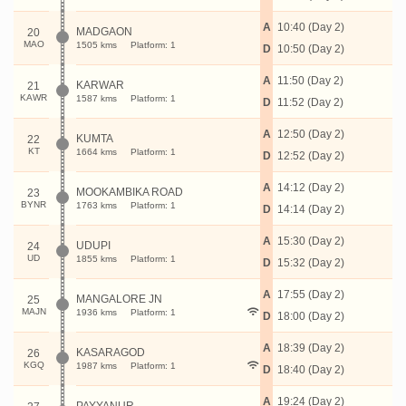
A
10:40 (Day 2)
MADGAON
20
MAO
1505 kms
Platform: 1
D
10:50 (Day 2)
A
11:50 (Day 2)
KARWAR
21
KAWR
1587 kms
Platform: 1
D
11:52 (Day 2)
A
12:50 (Day 2)
KUMTA
22
KT
1664 kms
Platform: 1
D
12:52 (Day 2)
A
14:12 (Day 2)
MOOKAMBIKA ROAD
23
BYNR
1763 kms
Platform: 1
D
14:14 (Day 2)
A
15:30 (Day 2)
UDUPI
24
UD
1855 kms
Platform: 1
D
15:32 (Day 2)
A
17:55 (Day 2)
MANGALORE JN
25
MAJN
1936 kms
Platform: 1
D
18:00 (Day 2)
A
18:39 (Day 2)
KASARAGOD
26
KGQ
1987 kms
Platform: 1
D
18:40 (Day 2)
A
19:24 (Day 2)