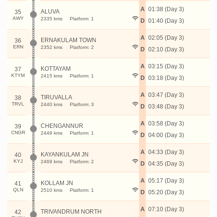
A
01:38 (Day 3)
ALUVA
35
AWY
2335 kms
Platform: 1
D
01:40 (Day 3)
A
02:05 (Day 3)
ERNAKULAM TOWN
36
ERN
2352 kms
Platform: 2
D
02:10 (Day 3)
A
03:15 (Day 3)
KOTTAYAM
37
KTYM
2415 kms
Platform: 1
D
03:18 (Day 3)
A
03:47 (Day 3)
TIRUVALLA
38
TRVL
2440 kms
Platform: 3
D
03:48 (Day 3)
A
03:58 (Day 3)
CHENGANNUR
39
CNGR
2449 kms
Platform: 1
D
04:00 (Day 3)
A
04:33 (Day 3)
KAYANKULAM JN
40
KYJ
2469 kms
Platform: 2
D
04:35 (Day 3)
A
05:17 (Day 3)
KOLLAM JN
41
QLN
2510 kms
Platform: 1
D
05:20 (Day 3)
A
07:10 (Day 3)
TRIVANDRUM NORTH
42