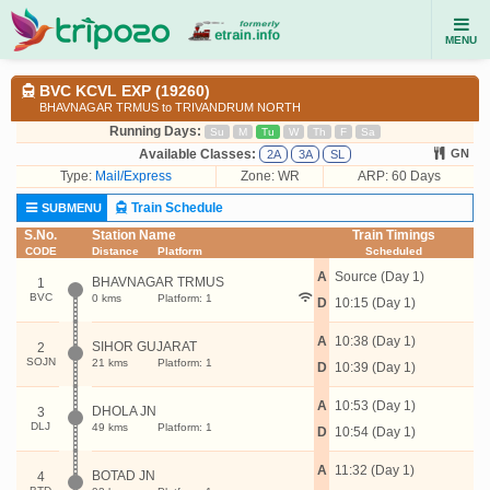
MENU
BVC KCVL EXP (19260)
BHAVNAGAR TRMUS to TRIVANDRUM NORTH
Running Days:
Su
M
Tu
W
Th
F
Sa
Available Classes:
GN
2A
3A
SL
Type:
Mail/Express
Zone: WR
ARP: 60 Days
Train Schedule
SUBMENU
S.No.
Station Name
Train Timings
CODE
Distance
Platform
Scheduled
A
Source (Day 1)
BHAVNAGAR TRMUS
1
BVC
0 kms
Platform: 1
D
10:15 (Day 1)
A
10:38 (Day 1)
SIHOR GUJARAT
2
SOJN
21 kms
Platform: 1
D
10:39 (Day 1)
A
10:53 (Day 1)
DHOLA JN
3
DLJ
49 kms
Platform: 1
D
10:54 (Day 1)
A
11:32 (Day 1)
BOTAD JN
4