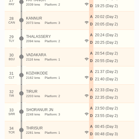
PAYYANUR
27
PAY
2039 kms
Platform: 2
D
19:25 (Day 2)
A
20:02 (Day 2)
KANNUR
28
CAN
2073 kms
Platform: 3
D
20:05 (Day 2)
A
20:24 (Day 2)
THALASSERY
29
TLY
2094 kms
Platform: 2
D
20:25 (Day 2)
A
20:54 (Day 2)
VADAKARA
30
BDJ
2116 kms
Platform: 1
D
20:55 (Day 2)
A
21:37 (Day 2)
KOZHIKODE
31
CLT
2162 kms
Platform: 1
D
21:40 (Day 2)
A
22:33 (Day 2)
TIRUR
32
TIR
2203 kms
Platform: 2
D
22:35 (Day 2)
A
23:50 (Day 2)
SHORANUR JN
33
SRR
2248 kms
Platform: 3
D
23:55 (Day 2)
A
00:45 (Day 3)
THRISUR
34
TCR
2281 kms
Platform: 1
D
00:48 (Day 3)