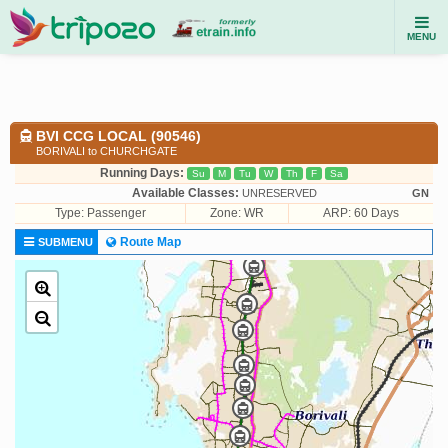
MENU
BVI CCG LOCAL (90546)
BORIVALI to CHURCHGATE
Running Days:
Su
M
Tu
W
Th
F
Sa
Available Classes:
UNRESERVED
GN
Type:
Passenger
Zone: WR
ARP: 60 Days
Route Map
SUBMENU