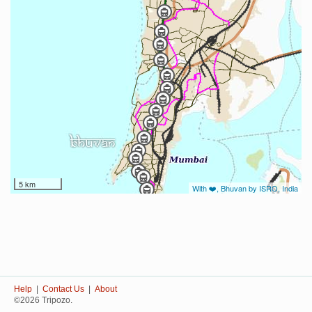
5 km
With ❤️, Bhuvan by ISRO, India
Help
|
Contact Us
|
About
©2026 Tripozo.