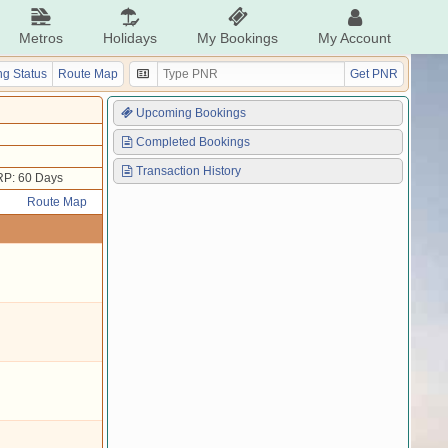
Metros
Holidays
My Bookings
My Account
g Status
Route Map
Get PNR
Upcoming Bookings
Completed Bookings
Transaction History
P: 60 Days
Route Map