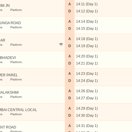
A
14:11 (Day 1)
IM JN
ms
Platform:
D
14:12 (Day 1)
A
14:14 (Day 1)
UNGA ROAD
ms
Platform:
D
14:15 (Day 1)
A
14:18 (Day 1)
DAR
ms
Platform:
D
14:19 (Day 1)
A
14:20 (Day 1)
BHADEVI
ms
Platform:
D
14:21 (Day 1)
A
14:23 (Day 1)
ER PAREL
ms
Platform:
D
14:24 (Day 1)
A
14:26 (Day 1)
ALAKSHMI
ms
Platform:
D
14:27 (Day 1)
A
14:29 (Day 1)
BAI CENTRAL LOCAL
ms
Platform:
D
14:30 (Day 1)
A
14:31 (Day 1)
NT ROAD
ms
Platform: