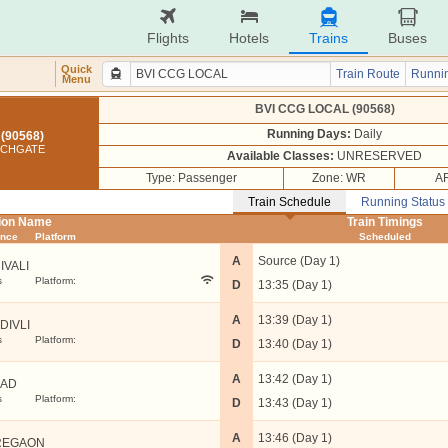
Flights
Hotels
Trains
Buses
Quick
Train Route
Runnin
Menu
BVI CCG LOCAL (90568)
Running Days:
Daily
(90568)
RCHGATE
Available Classes:
UNRESERVED
Type: Passenger
Zone: WR
AR
Train Schedule
Running Status
tion Name
Train Timings
ance
Platform
Scheduled
A
Source (Day 1)
IVALI
s
Platform:
D
13:35 (Day 1)
A
13:39 (Day 1)
DIVLI
s
Platform:
D
13:40 (Day 1)
A
13:42 (Day 1)
LAD
s
Platform:
D
13:43 (Day 1)
A
13:46 (Day 1)
REGAON