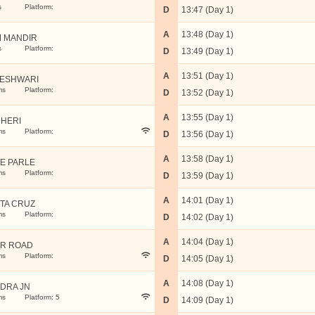
s
Platform:
D
13:47 (Day 1)
A
13:48 (Day 1)
 MANDIR
s
Platform:
D
13:49 (Day 1)
A
13:51 (Day 1)
ESHWARI
ms
Platform:
D
13:52 (Day 1)
A
13:55 (Day 1)
HERI
ms
Platform:
D
13:56 (Day 1)
A
13:58 (Day 1)
LE PARLE
ms
Platform:
D
13:59 (Day 1)
A
14:01 (Day 1)
TA CRUZ
ms
Platform:
D
14:02 (Day 1)
A
14:04 (Day 1)
R ROAD
ms
Platform:
D
14:05 (Day 1)
A
14:08 (Day 1)
DRA JN
ms
Platform: 5
D
14:09 (Day 1)