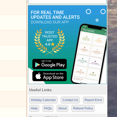
Useful Links
Holiday Calendar
Contact Us
Report Error
Help
FAQs
About
Refund Policy