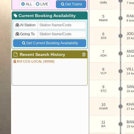
GMN
7 km
ALL
LIVE
Get Trains
Current Booking Availability
RAM
5
RMAR
8 km
At Station
JOG
Going To
6
JOS
10 k
Get Current Booking Availability
AND
7
Recent Search History
ADH
12 k
BVI CCG LOCAL (90568)
VIL
8
VLP
14 k
SAN
9
STC
16 k
KHA
10
KHAR
17 k
BAN
11
BA
19 k