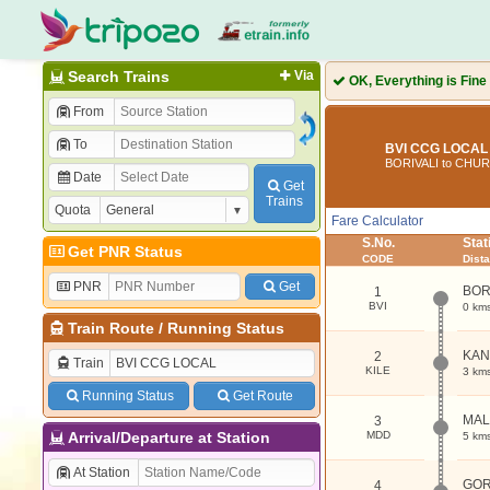
Search Trains
Via
OK, Everything is Fine
From
To
BVI CCG LOCAL 
BORIVALI to CHU
Date
Get
Trains
Quota
Fare Calculator
S.No.
Sta
Get PNR Status
CODE
Dist
PNR
Get
BOR
1
BVI
0 km
Train Route
/
Running Status
KAN
2
Train
KILE
3 km
Running Status
Get Route
MA
3
Arrival/Departure at Station
MDD
5 km
At Station
GO
4