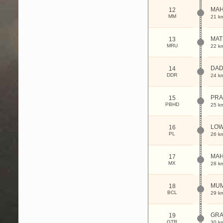
MAH
12
MM
21 k
MAT
13
MRU
22 k
DA
14
DDR
24 k
PRA
15
PBHD
25 k
LOW
16
PL
26 k
MAH
17
MX
28 k
MUM
18
BCL
29 k
GRA
19
GTR
30 k