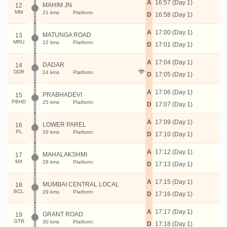
A
16:57 (Day 1)
MAHIM JN
12
MM
21 kms
Platform:
D
16:58 (Day 1)
A
17:00 (Day 1)
MATUNGA ROAD
13
MRU
22 kms
Platform:
D
17:01 (Day 1)
A
17:04 (Day 1)
DADAR
14
DDR
24 kms
Platform:
D
17:05 (Day 1)
A
17:06 (Day 1)
PRABHADEVI
15
PBHD
25 kms
Platform:
D
17:07 (Day 1)
A
17:09 (Day 1)
LOWER PAREL
16
PL
26 kms
Platform:
D
17:10 (Day 1)
A
17:12 (Day 1)
MAHALAKSHMI
17
MX
28 kms
Platform:
D
17:13 (Day 1)
A
17:15 (Day 1)
MUMBAI CENTRAL LOCAL
18
BCL
29 kms
Platform:
D
17:16 (Day 1)
A
17:17 (Day 1)
GRANT ROAD
19
GTR
30 kms
Platform:
D
17:18 (Day 1)