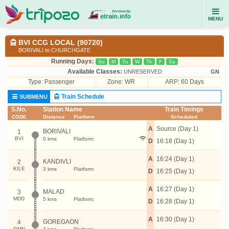
MENU
BVI CCG LOCAL (90720)
BORIVALI to CHURCHGATE
Running Days:
Su
M
Tu
W
Th
F
Sa
Available Classes:
UNRESERVED
GN
Type:
Passenger
Zone: WR
ARP: 60 Days
Train Schedule
SUBMENU
S.No.
Station Name
Train Timings
CODE
Distance
Platform
Scheduled
A
Source (Day 1)
BORIVALI
1
BVI
0 kms
Platform:
D
16:18 (Day 1)
A
16:24 (Day 1)
KANDIVLI
2
KILE
3 kms
Platform:
D
16:25 (Day 1)
A
16:27 (Day 1)
MALAD
3
MDD
5 kms
Platform:
D
16:28 (Day 1)
A
16:30 (Day 1)
GOREGAON
4
GMN