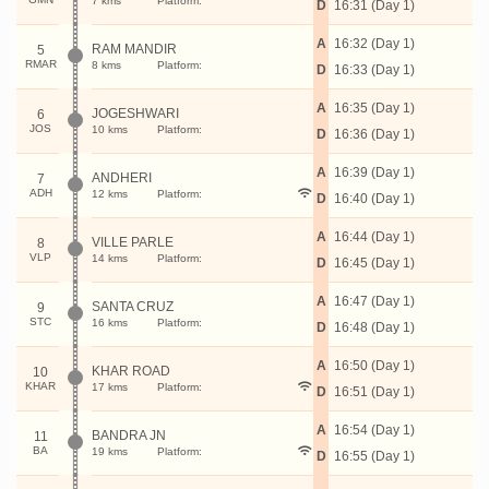
7 kms
Platform:
D
16:31 (Day 1)
A
16:32 (Day 1)
RAM MANDIR
5
RMAR
8 kms
Platform:
D
16:33 (Day 1)
A
16:35 (Day 1)
JOGESHWARI
6
JOS
10 kms
Platform:
D
16:36 (Day 1)
A
16:39 (Day 1)
ANDHERI
7
ADH
12 kms
Platform:
D
16:40 (Day 1)
A
16:44 (Day 1)
VILLE PARLE
8
VLP
14 kms
Platform:
D
16:45 (Day 1)
A
16:47 (Day 1)
SANTA CRUZ
9
STC
16 kms
Platform:
D
16:48 (Day 1)
A
16:50 (Day 1)
KHAR ROAD
10
KHAR
17 kms
Platform:
D
16:51 (Day 1)
A
16:54 (Day 1)
BANDRA JN
11
BA
19 kms
Platform:
D
16:55 (Day 1)