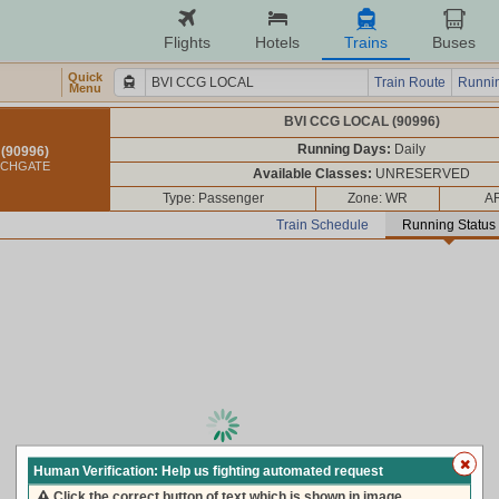
Flights
Hotels
Trains
Buses
Quick
Train Route
Runnin
Menu
BVI CCG LOCAL (90996)
Running Days:
Daily
(90996)
RCHGATE
Available Classes:
UNRESERVED
Type: Passenger
Zone: WR
AR
Train Schedule
Running Status
loading live train status, please wait ...
Human Verification: Help us fighting automated request
Click the correct button of text which is shown in image