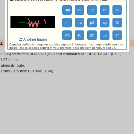
3m
v9
3r
sb
t9
dt
nw
p3
wy
6t
ym
s6
qx
55
br
Another Image
L (90996)
Captcha verification requires cookies support in browser. If you repeatedly see this
dialog, check cookies setting in your browser. If still problem persist,
report us
.
90996) starts from BORIVALI (BVI) and terminates at CHURCHGATE (CCG).
 1:07 hours.
 along its route.
 runs Daily from BORIVALI (BVI).