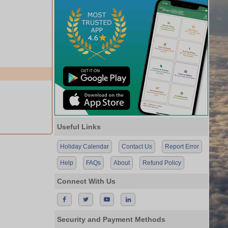
Useful Links
Holiday Calendar
Contact Us
Report Error
Help
FAQs
About
Refund Policy
Connect With Us
Security and Payment Methods