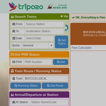
Search Trains
Via
OK, Everything is Fine
From
To
BVI CCG LOCAL 
BORIVALI to CHU
Date
Get
Trains
Quota
Fare Calculator
Get PNR Status
PNR
Get
Train Route
/
Running Status
Train
Running Status
Get Route
Arrival/Departure at Station
At Station