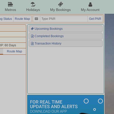
Metros
Holidays
My Bookings
My Account
g Status
Route Map
Get PNR
Upcoming Bookings
Completed Bookings
Transaction History
P: 60 Days
Route Map