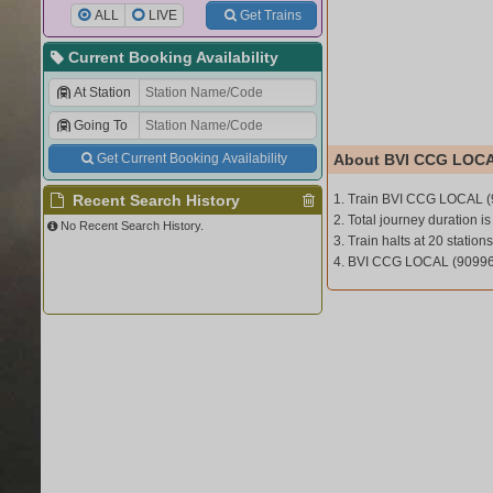
ALL
LIVE
Get Trains
Current Booking Availability
At Station
Going To
Get Current Booking Availability
About BVI CCG LOCA
Recent Search History
1. Train BVI CCG LOCAL (
2. Total journey duration is
No Recent Search History.
3. Train halts at 20 stations
4. BVI CCG LOCAL (90996)