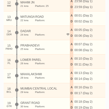
A
23:58 (Day 1)
MAHIM JN
12
MM
21 kms
Platform: 25
D
23:59 (Day 1)
A
00:01 (Day 2)
MATUNGA ROAD
13
MRU
22 kms
Platform:
D
00:02 (Day 2)
A
00:05 (Day 2)
DADAR
14
DDR
24 kms
Platform:
D
00:06 (Day 2)
A
00:07 (Day 2)
PRABHADEVI
15
PBHD
25 kms
Platform:
D
00:08 (Day 2)
A
00:10 (Day 2)
LOWER PAREL
16
PL
26 kms
Platform:
D
00:11 (Day 2)
A
00:13 (Day 2)
MAHALAKSHMI
17
MX
28 kms
Platform:
D
00:14 (Day 2)
A
00:16 (Day 2)
MUMBAI CENTRAL LOCAL
18
BCL
29 kms
Platform:
D
00:17 (Day 2)
A
00:18 (Day 2)
GRANT ROAD
19
GTR
30 kms
Platform:
D
00:19 (Day 2)