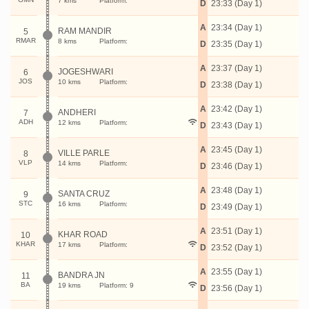
7 kms
Platform:
D
23:33 (Day 1)
A
23:34 (Day 1)
RAM MANDIR
5
RMAR
8 kms
Platform:
D
23:35 (Day 1)
A
23:37 (Day 1)
JOGESHWARI
6
JOS
10 kms
Platform:
D
23:38 (Day 1)
A
23:42 (Day 1)
ANDHERI
7
ADH
12 kms
Platform:
D
23:43 (Day 1)
A
23:45 (Day 1)
VILLE PARLE
8
VLP
14 kms
Platform:
D
23:46 (Day 1)
A
23:48 (Day 1)
SANTA CRUZ
9
STC
16 kms
Platform:
D
23:49 (Day 1)
A
23:51 (Day 1)
KHAR ROAD
10
KHAR
17 kms
Platform:
D
23:52 (Day 1)
A
23:55 (Day 1)
BANDRA JN
11
BA
19 kms
Platform: 9
D
23:56 (Day 1)