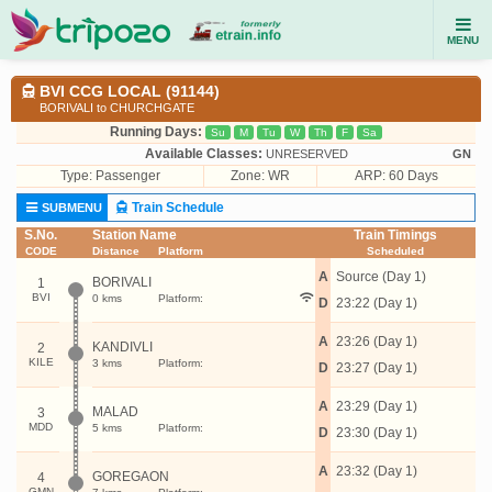
MENU
BVI CCG LOCAL (91144)
BORIVALI to CHURCHGATE
Running Days:
Su
M
Tu
W
Th
F
Sa
Available Classes:
UNRESERVED
GN
Type:
Passenger
Zone: WR
ARP: 60 Days
Train Schedule
SUBMENU
S.No.
Station Name
Train Timings
CODE
Distance
Platform
Scheduled
A
Source (Day 1)
BORIVALI
1
BVI
0 kms
Platform:
D
23:22 (Day 1)
A
23:26 (Day 1)
KANDIVLI
2
KILE
3 kms
Platform:
D
23:27 (Day 1)
A
23:29 (Day 1)
MALAD
3
MDD
5 kms
Platform:
D
23:30 (Day 1)
A
23:32 (Day 1)
GOREGAON
4
GMN