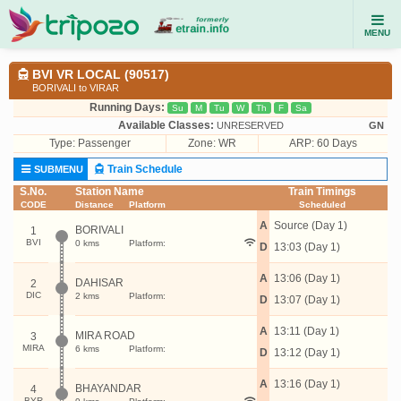
MENU
BVI VR LOCAL (90517)
BORIVALI to VIRAR
Running Days:
Su
M
Tu
W
Th
F
Sa
Available Classes:
UNRESERVED
GN
Type:
Passenger
Zone: WR
ARP: 60 Days
Train Schedule
SUBMENU
S.No.
Station Name
Train Timings
CODE
Distance
Platform
Scheduled
A
Source (Day 1)
BORIVALI
1
BVI
0 kms
Platform:
D
13:03 (Day 1)
A
13:06 (Day 1)
DAHISAR
2
DIC
2 kms
Platform:
D
13:07 (Day 1)
A
13:11 (Day 1)
MIRA ROAD
3
MIRA
6 kms
Platform:
D
13:12 (Day 1)
A
13:16 (Day 1)
BHAYANDAR
4
BYR