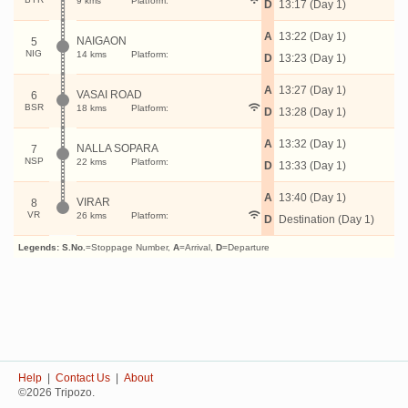
9 kms
Platform:
D
13:17 (Day 1)
A
13:22 (Day 1)
NAIGAON
5
NIG
14 kms
Platform:
D
13:23 (Day 1)
A
13:27 (Day 1)
VASAI ROAD
6
BSR
18 kms
Platform:
D
13:28 (Day 1)
A
13:32 (Day 1)
NALLA SOPARA
7
NSP
22 kms
Platform:
D
13:33 (Day 1)
A
13:40 (Day 1)
VIRAR
8
VR
26 kms
Platform:
D
Destination (Day 1)
Legends:
S.No.
=Stoppage Number,
A
=Arrival,
D
=Departure
Help
|
Contact Us
|
About
©2026 Tripozo.