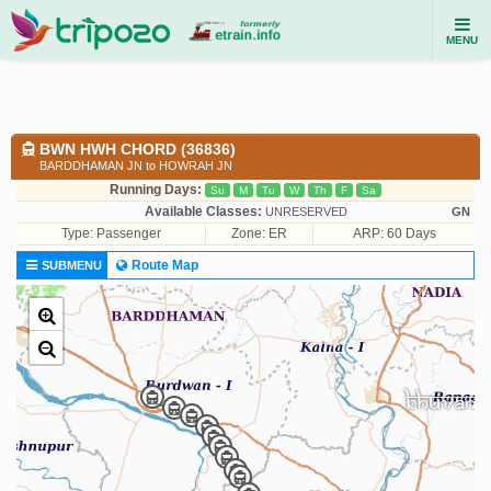
MENU
BWN HWH CHORD (36836)
BARDDHAMAN JN to HOWRAH JN
Running Days:
Su
M
Tu
W
Th
F
Sa
Available Classes:
UNRESERVED
GN
Type:
Passenger
Zone: ER
ARP: 60 Days
Route Map
SUBMENU