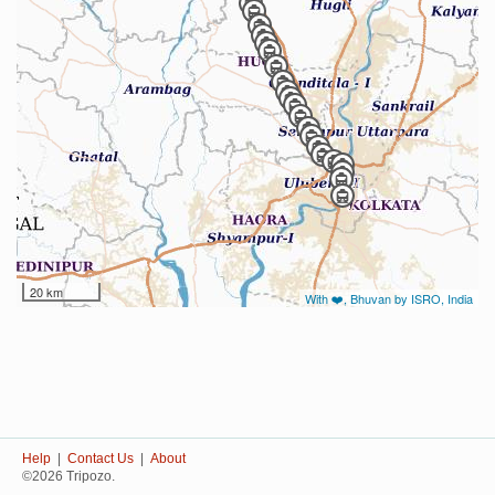
20 km
With ❤️, Bhuvan by ISRO, India
Help
|
Contact Us
|
About
©2026 Tripozo.