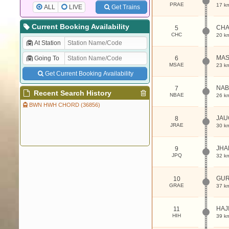
PRAE
17 k
ALL
LIVE
Get Trains
Current Booking Availability
CHA
5
CHC
20 k
At Station
MA
Going To
6
MSAE
23 k
Get Current Booking Availability
NA
7
Recent Search History
NBAE
26 k
BWN HWH CHORD (36856)
JA
8
JRAE
30 k
JHA
9
JPQ
32 k
GU
10
GRAE
37 k
HAJ
11
HIH
39 k