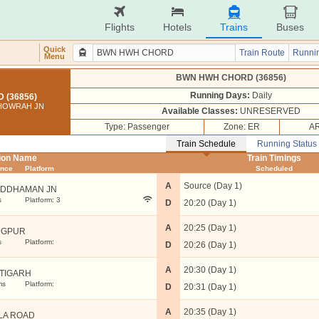
Flights
Hotels
Trains
Buses
Quick
Train Route
Runnin
Menu
BWN HWH CHORD (36856)
Running Days:
Daily
(36856)
 HOWRAH JN
Available Classes:
UNRESERVED
Type: Passenger
Zone: ER
AR
Train Schedule
Running Status
tion Name
Train Timings
ance
Platform
Scheduled
A
Source (Day 1)
DDHAMAN JN
s
Platform: 3
D
20:20 (Day 1)
A
20:25 (Day 1)
NGPUR
s
Platform:
D
20:26 (Day 1)
A
20:30 (Day 1)
TIGARH
ms
Platform:
D
20:31 (Day 1)
A
20:35 (Day 1)
LA ROAD