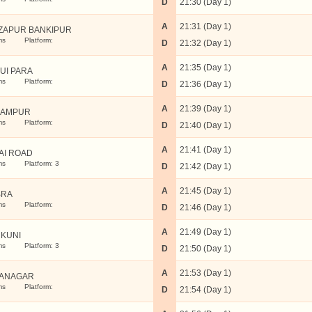
D
21:30 (Day 1)
A
21:31 (Day 1)
ZAPUR BANKIPUR
ms
Platform:
D
21:32 (Day 1)
A
21:35 (Day 1)
UI PARA
ms
Platform:
D
21:36 (Day 1)
A
21:39 (Day 1)
GAMPUR
ms
Platform:
D
21:40 (Day 1)
A
21:41 (Day 1)
AI ROAD
ms
Platform: 3
D
21:42 (Day 1)
A
21:45 (Day 1)
BRA
ms
Platform:
D
21:46 (Day 1)
A
21:49 (Day 1)
KUNI
ms
Platform: 3
D
21:50 (Day 1)
A
21:53 (Day 1)
ANAGAR
ms
Platform:
D
21:54 (Day 1)