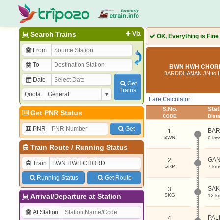
Search Trains
Via
OK, Everything is Fine
From
To
BWN HWH CHORD 
BARDDHAMAN JN to
Date
Get
Trains
Quota
Fare Calculator
S.No.
Sta
Get PNR Status
CODE
Dist
PNR
Get
BAR
1
BWN
0 km
Train Route
/
Running Status
GA
2
Train
GRP
7 km
Running Status
Get Route
SAK
3
Arrival/Departure at Station
SKG
12 k
At Station
PAL
4