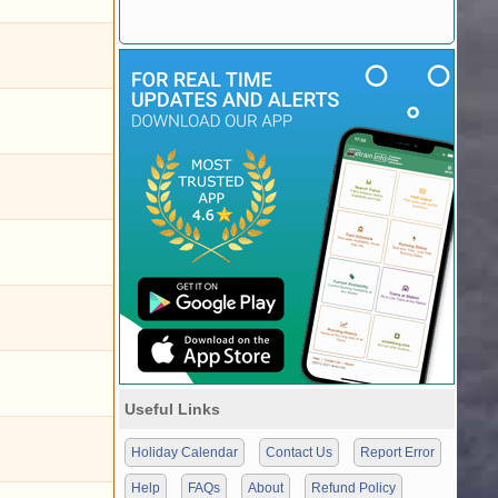
Useful Links
Holiday Calendar
Contact Us
Report Error
Help
FAQs
About
Refund Policy