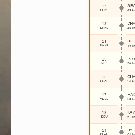
SIB
12
SHBC
43 k
DHA
13
DNHL
46 k
BEL
14
BMAE
48 k
POR
15
PBZ
50 k
CH
16
CDAE
54 k
MA
17
MDSE
58 k
KA
18
KQU
61 k
BAL
19
BLAE
63 k