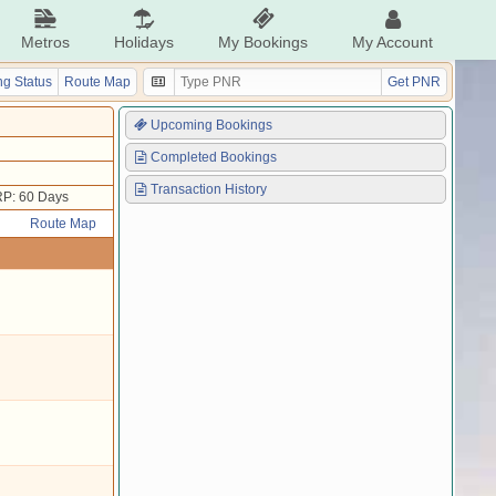
Metros
Holidays
My Bookings
My Account
g Status
Route Map
Get PNR
Upcoming Bookings
Completed Bookings
Transaction History
P: 60 Days
Route Map