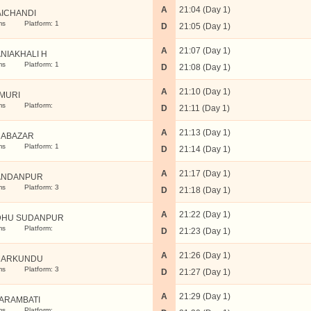
A
21:04 (Day 1)
AICHANDI
ms
Platform: 1
D
21:05 (Day 1)
A
21:07 (Day 1)
NIAKHALI H
ms
Platform: 1
D
21:08 (Day 1)
A
21:10 (Day 1)
MURI
ms
Platform:
D
21:11 (Day 1)
A
21:13 (Day 1)
ABAZAR
ms
Platform: 1
D
21:14 (Day 1)
A
21:17 (Day 1)
ANDANPUR
ms
Platform: 3
D
21:18 (Day 1)
A
21:22 (Day 1)
DHU SUDANPUR
ms
Platform:
D
21:23 (Day 1)
A
21:26 (Day 1)
MARKUNDU
ms
Platform: 3
D
21:27 (Day 1)
A
21:29 (Day 1)
ARAMBATI
ms
Platform: