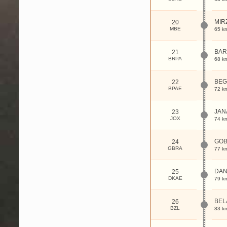
MIR
20
MBE
65 k
BAR
21
BRPA
68 k
BE
22
BPAE
72 k
JAN
23
JOX
74 k
GO
24
GBRA
77 k
DAN
25
DKAE
79 k
BEL
26
BZL
83 k