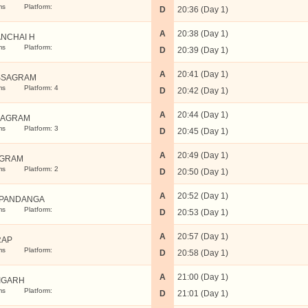
ms
Platform:
D
20:36 (Day 1)
A
20:38 (Day 1)
NCHAI H
ms
Platform:
D
20:39 (Day 1)
A
20:41 (Day 1)
SSAGRAM
ms
Platform: 4
D
20:42 (Day 1)
A
20:44 (Day 1)
BAGRAM
ms
Platform: 3
D
20:45 (Day 1)
A
20:49 (Day 1)
UGRAM
ms
Platform: 2
D
20:50 (Day 1)
A
20:52 (Day 1)
PANDANGA
ms
Platform:
D
20:53 (Day 1)
A
20:57 (Day 1)
RAP
ms
Platform:
D
20:58 (Day 1)
A
21:00 (Day 1)
IGARH
ms
Platform:
D
21:01 (Day 1)