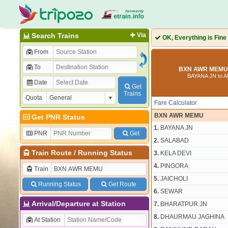
Search Trains
Via
OK, Everything is Fine
From
To
BXN AWR MEMU 
BAYANA JN to 
Date
Get
Trains
Quota
Fare Calculator
BXN AWR MEMU
Get PNR Status
1.
BAYANA JN
PNR
Get
2.
SALABAD
Train Route
/
Running Status
3.
KELA DEVI
4.
PINGORA
Train
5.
JAICHOLI
Running Status
Get Route
6.
SEWAR
Arrival/Departure at Station
7.
BHARATPUR JN
8.
DHAURMAU JAGHINA
At Station