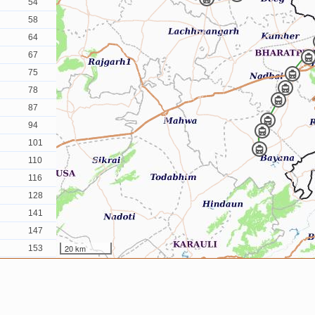
54
58
64
67
75
78
87
94
101
110
116
128
141
147
20 km
153
164
173
184