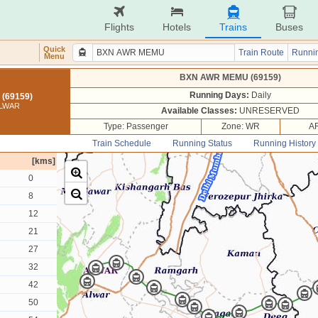
Flights
Hotels
Trains
Buses
Quick
Train Route
Runnin
Menu
BXN AWR MEMU (69159)
Running Days:
Daily
(69159)
ALWAR
Available Classes:
UNRESERVED
Type: Passenger
Zone: WR
AR
Train Schedule
Running Status
Running History
[kms]
0
8
12
21
27
32
42
50