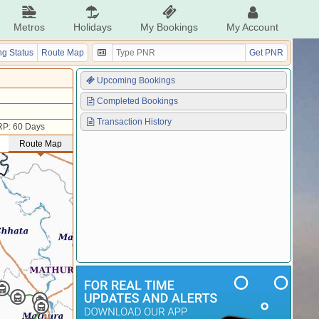
Metros
Holidays
My Bookings
My Account
g Status
Route Map
Get PNR
Upcoming Bookings
Completed Bookings
Transaction History
P: 60 Days
Route Map