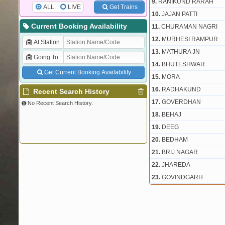
9.
RANIKUND RARAH
ALL
LIVE
Get Trains
10.
JAJAN PATTI
Current Booking Availability
11.
CHURAMAN NAGRI
12.
MURHESI RAMPUR
At Station
13.
MATHURA JN
Going To
14.
BHUTESHWAR
Get Current Booking Availability
15.
MORA
16.
RADHAKUND
Recent Search History
17.
GOVERDHAN
No Recent Search History.
18.
BEHAJ
19.
DEEG
20.
BEDHAM
21.
BRIJ NAGAR
22.
JHAREDA
23.
GOVINDGARH
24.
JADOLI KA BAS
25.
RAMGARH
26.
OOTWARD