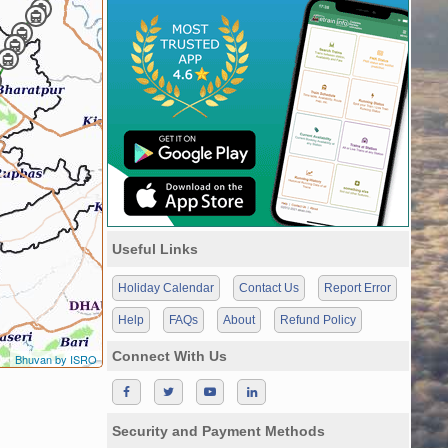
Useful Links
Holiday Calendar
Contact Us
Report Error
Help
FAQs
About
Refund Policy
Connect With Us
Bhuvan by ISRO
Security and Payment Methods