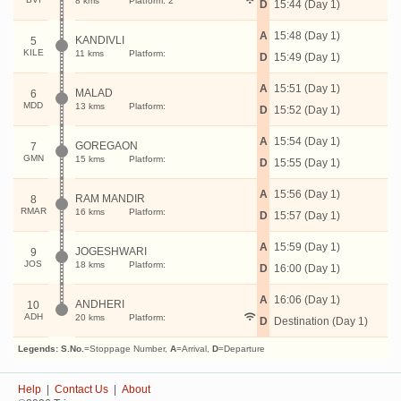
8 kms
Platform: 2
D
15:44 (Day 1)
A
15:48 (Day 1)
KANDIVLI
5
KILE
11 kms
Platform:
D
15:49 (Day 1)
A
15:51 (Day 1)
MALAD
6
MDD
13 kms
Platform:
D
15:52 (Day 1)
A
15:54 (Day 1)
GOREGAON
7
GMN
15 kms
Platform:
D
15:55 (Day 1)
A
15:56 (Day 1)
RAM MANDIR
8
RMAR
16 kms
Platform:
D
15:57 (Day 1)
A
15:59 (Day 1)
JOGESHWARI
9
JOS
18 kms
Platform:
D
16:00 (Day 1)
A
16:06 (Day 1)
ANDHERI
10
ADH
20 kms
Platform:
D
Destination (Day 1)
Legends:
S.No.
=Stoppage Number,
A
=Arrival,
D
=Departure
Help
|
Contact Us
|
About