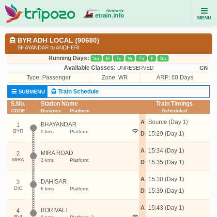
MENU
BYR ADH LOCAL (90680)
BHAYANDAR to ANDHERI
Running Days:
Su
M
Tu
W
Th
F
Sa
Available Classes:
UNRESERVED
GN
Type:
Passenger
Zone: WR
ARP: 60 Days
Train Schedule
SUBMENU
S.No.
Station Name
Train Timings
CODE
Distance
Platform
Scheduled
A
Source (Day 1)
BHAYANDAR
1
BYR
0 kms
Platform:
D
15:29 (Day 1)
A
15:34 (Day 1)
MIRA ROAD
2
MIRA
3 kms
Platform:
D
15:35 (Day 1)
A
15:38 (Day 1)
DAHISAR
3
DIC
6 kms
Platform:
D
15:39 (Day 1)
A
15:43 (Day 1)
BORIVALI
4
BVI