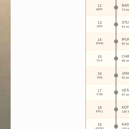
BAP
12
BPP
74 k
ST
13
SPF
81 k
IPU
14
IPPM
85 k
CHI
15
CLX
89 k
JAN
16
JAQ
92 k
VET
17
VTM
97 k
KOT
18
KPLL
100 
KAD
19
KVDU
105 