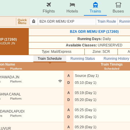
Flights
Hotels
Trains
Buses
Quick
Train Route
Runnin
Menu
BZA GDR MEMU EXP (17260)
Running Days:
Daily
P (17260)
 GUDUR JN
Available Classes:
UNRESERVED
Type: Mail/Express
Zone: SCR
A
Train Schedule
Running Status
Running History
tion Name
Train Timings
ance
Platform
Scheduled
A
Source (Day 1)
AYAWADA JN
s
Platform:
D
05:10 (Day 1)
A
05:19 (Day 1)
SHNA CANAL
s
Platform:
D
05:20 (Day 1)
A
05:25 (Day 1)
DAVADLAPUDI
ms
Platform:
D
05:26 (Day 1)
A
05:29 (Day 1)
LUVUR