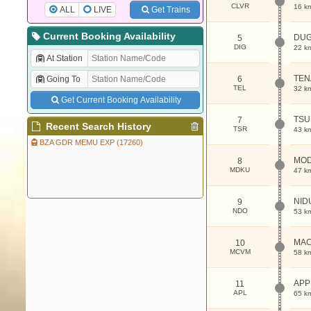
CLVR
16 k
ALL
LIVE
Get Trains
Current Booking Availability
DUG
5
DIG
22 k
At Station
TEN
Going To
6
TEL
32 k
Get Current Booking Availability
TS
7
Recent Search History
TSR
43 k
BZA GDR MEMU EXP (17260)
MO
8
MDKU
47 k
NID
9
NDO
53 k
MA
10
MCVM
58 k
APP
11
APL
65 k