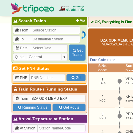
Search Trains
Via
OK, Everything is Fine
From
To
BZA GDR MEMU EX
VIJAYAWADA JN to
Date
Get
Trains
Quota
Fare Calculator
S.No.
Sta
Get PNR Status
CODE
Dist
PNR
Get
VIJ
1
BZA
0 km
Train Route
/
Running Status
KRI
2
Train
KCC
5 km
Running Status
Get Route
PED
3
Arrival/Departure at Station
PVD
12 k
At Station
CHI
4