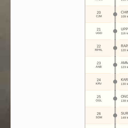
CHI
20
CJM
109 
UP
21
UGD
116 
RAP
22
RPRL
120 
AM
23
ANB
123 
KAR
24
KRV
130 
ON
25
OGL
138 
SUR
26
SDM
149 