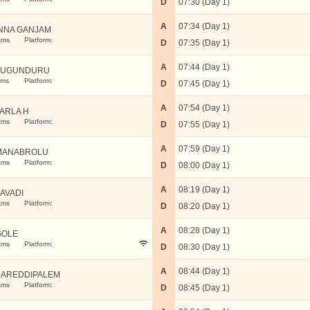
D
07:30 (Day 1)
A
07:34 (Day 1)
NNA GANJAM
kms
Platform:
D
07:35 (Day 1)
A
07:44 (Day 1)
PUGUNDURU
kms
Platform:
D
07:45 (Day 1)
A
07:54 (Day 1)
ARLA H
kms
Platform:
D
07:55 (Day 1)
A
07:59 (Day 1)
MANABROLU
kms
Platform:
D
08:00 (Day 1)
A
08:19 (Day 1)
AVADI
kms
Platform:
D
08:20 (Day 1)
A
08:28 (Day 1)
GOLE
kms
Platform:
D
08:30 (Day 1)
A
08:44 (Day 1)
AREDDIPALEM
kms
Platform:
D
08:45 (Day 1)