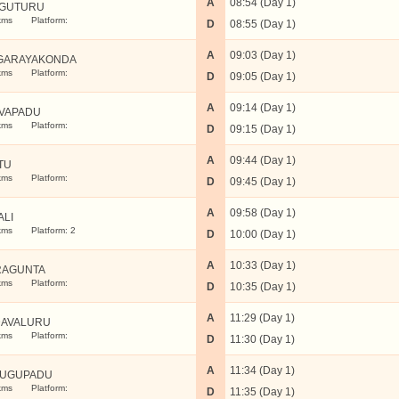
A
08:54 (Day 1)
GUTURU
kms
Platform:
D
08:55 (Day 1)
A
09:03 (Day 1)
GARAYAKONDA
kms
Platform:
D
09:05 (Day 1)
A
09:14 (Day 1)
VAPADU
kms
Platform:
D
09:15 (Day 1)
A
09:44 (Day 1)
TU
kms
Platform:
D
09:45 (Day 1)
A
09:58 (Day 1)
ALI
kms
Platform: 2
D
10:00 (Day 1)
A
10:33 (Day 1)
RAGUNTA
kms
Platform:
D
10:35 (Day 1)
A
11:29 (Day 1)
AVALURU
kms
Platform:
D
11:30 (Day 1)
A
11:34 (Day 1)
DUGUPADU
kms
Platform:
D
11:35 (Day 1)