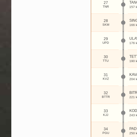
TAN
27
TNR
157 
SIN
28
SKM
166 
ULA
29
UPD
176 
TET
30
TTU
190 
KAV
31
KVZ
204 
BIT
32
BTTR
221 
KOD
33
KJJ
243 
PA
34
PGU
250 