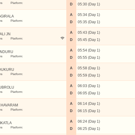
ms
Platform:
D
05:30 (Day 1)
A
05:34 (Day 1)
GIRALA
ms
Platform:
D
05:35 (Day 1)
A
05:43 (Day 1)
ALI JN
ms
Platform:
D
05:45 (Day 1)
A
05:54 (Day 1)
UNDURU
ms
Platform:
D
05:55 (Day 1)
A
05:58 (Day 1)
DUKURU
ms
Platform:
D
05:59 (Day 1)
A
06:03 (Day 1)
UBROLU
ms
Platform:
D
06:05 (Day 1)
A
06:14 (Day 1)
CHAVARAM
ms
Platform:
D
06:15 (Day 1)
A
06:24 (Day 1)
IKATLA
ms
Platform:
D
06:25 (Day 1)