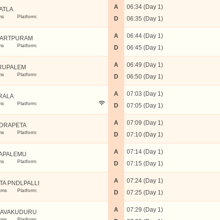
A
06:34 (Day 1)
ATLA
ms
Platform:
D
06:35 (Day 1)
A
06:44 (Day 1)
UARTPURAM
ms
Platform:
D
06:45 (Day 1)
A
06:49 (Day 1)
RUPALEM
ms
Platform:
D
06:50 (Day 1)
A
07:03 (Day 1)
RALA
ms
Platform:
D
07:05 (Day 1)
A
07:09 (Day 1)
DRAPETA
ms
Platform:
D
07:10 (Day 1)
A
07:14 (Day 1)
APALEMU
ms
Platform:
D
07:15 (Day 1)
A
07:24 (Day 1)
TA PNDLPALLI
kms
Platform:
D
07:25 (Day 1)
A
07:29 (Day 1)
AVAKUDURU
kms
Platform: