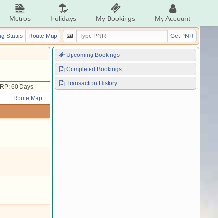
Metros
Holidays
My Bookings
My Account
g Status
Route Map
Get PNR
Upcoming Bookings
Completed Bookings
Transaction History
RP: 60 Days
Route Map