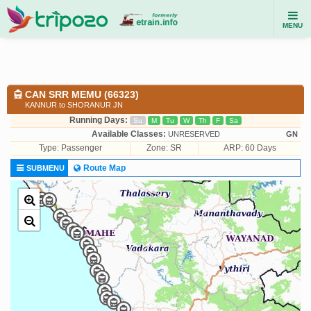
MENU
CAN SRR MEMU (66323)
KANNUR to SHORANUR JN
Running Days:
Su
M
Tu
W
Th
F
Sa
Available Classes:
UNRESERVED
GN
Type:
Passenger
Zone: SR
ARP: 60 Days
Route Map
SUBMENU