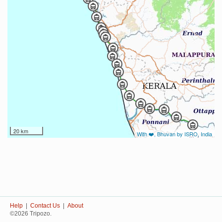
20 km
With ❤️, Bhuvan by ISRO, India
Help
|
Contact Us
|
About
©2026 Tripozo.