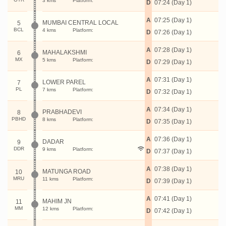
3 kms
Platform:
D
07:24 (Day 1)
A
07:25 (Day 1)
MUMBAI CENTRAL LOCAL
5
BCL
4 kms
Platform:
D
07:26 (Day 1)
A
07:28 (Day 1)
MAHALAKSHMI
6
MX
5 kms
Platform:
D
07:29 (Day 1)
A
07:31 (Day 1)
LOWER PAREL
7
PL
7 kms
Platform:
D
07:32 (Day 1)
A
07:34 (Day 1)
PRABHADEVI
8
PBHD
8 kms
Platform:
D
07:35 (Day 1)
A
07:36 (Day 1)
DADAR
9
DDR
9 kms
Platform:
D
07:37 (Day 1)
A
07:38 (Day 1)
MATUNGA ROAD
10
MRU
11 kms
Platform:
D
07:39 (Day 1)
A
07:41 (Day 1)
MAHIM JN
11
MM
12 kms
Platform:
D
07:42 (Day 1)