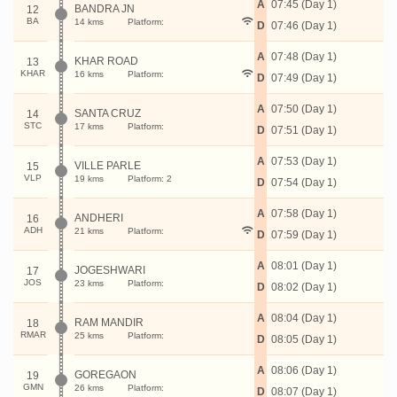
A
07:45 (Day 1)
BANDRA JN
12
BA
14 kms
Platform:
D
07:46 (Day 1)
A
07:48 (Day 1)
KHAR ROAD
13
KHAR
16 kms
Platform:
D
07:49 (Day 1)
A
07:50 (Day 1)
SANTA CRUZ
14
STC
17 kms
Platform:
D
07:51 (Day 1)
A
07:53 (Day 1)
VILLE PARLE
15
VLP
19 kms
Platform: 2
D
07:54 (Day 1)
A
07:58 (Day 1)
ANDHERI
16
ADH
21 kms
Platform:
D
07:59 (Day 1)
A
08:01 (Day 1)
JOGESHWARI
17
JOS
23 kms
Platform:
D
08:02 (Day 1)
A
08:04 (Day 1)
RAM MANDIR
18
RMAR
25 kms
Platform:
D
08:05 (Day 1)
A
08:06 (Day 1)
GOREGAON
19
GMN
26 kms
Platform:
D
08:07 (Day 1)