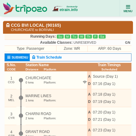
MENU
CCG BVI LOCAL (90165)
CHURCHGATE to BORIVALI
Running Days:
Su
M
Tu
W
Th
F
Sa
Available Classes:
UNRESERVED
GN
Type:
Passenger
Zone: WR
ARP: 60 Days
Train Schedule
SUBMENU
S.No.
Station Name
Train Timings
CODE
Distance
Platform
Scheduled
A
Source (Day 1)
CHURCHGATE
1
CCG
0 kms
Platform:
D
07:16 (Day 1)
A
07:18 (Day 1)
MARINE LINES
2
MEL
1 kms
Platform:
D
07:19 (Day 1)
A
07:20 (Day 1)
CHARNI ROAD
3
CYR
2 kms
Platform:
D
07:21 (Day 1)
A
07:23 (Day 1)
GRANT ROAD
4
GTR