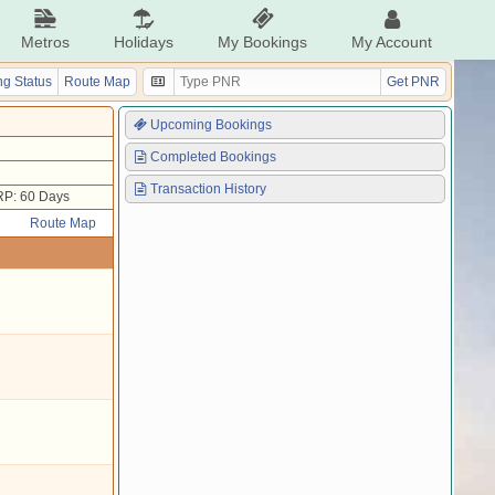
Metros
Holidays
My Bookings
My Account
g Status
Route Map
Get PNR
Upcoming Bookings
Completed Bookings
Transaction History
P: 60 Days
Route Map