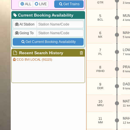
GTR
3 km
ALL
LIVE
Get Trains
Current Booking Availability
MUM
5
BCL
4 km
At Station
MAH
Going To
6
MX
5 km
Get Current Booking Availability
LOW
7
Recent Search History
PL
7 km
CCG BVI LOCAL (91115)
PRA
8
PBHD
8 km
DA
9
DDR
9 km
MAT
10
MRU
11 k
MAH
11
MM
12 k