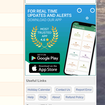
Useful Links
Holiday Calendar
Contact Us
Report Error
Help
FAQs
About
Refund Policy