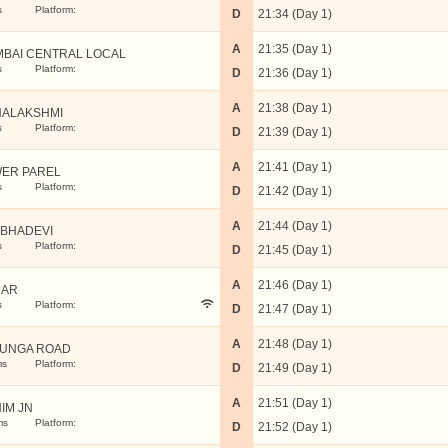
s
Platform:
D
21:34 (Day 1)
A
21:35 (Day 1)
BAI CENTRAL LOCAL
s
Platform:
D
21:36 (Day 1)
A
21:38 (Day 1)
ALAKSHMI
s
Platform:
D
21:39 (Day 1)
A
21:41 (Day 1)
ER PAREL
s
Platform:
D
21:42 (Day 1)
A
21:44 (Day 1)
BHADEVI
s
Platform:
D
21:45 (Day 1)
A
21:46 (Day 1)
DAR
s
Platform:
D
21:47 (Day 1)
A
21:48 (Day 1)
UNGA ROAD
ms
Platform:
D
21:49 (Day 1)
A
21:51 (Day 1)
IM JN
ms
Platform:
D
21:52 (Day 1)