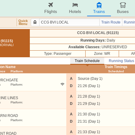
Flights
Hotels
Trains
Buses
Quick
Train Route
Runnin
Menu
CCG BVI LOCAL (91115)
Running Days:
Daily
(91115)
ORIVALI
Available Classes:
UNRESERVED
Type: Passenger
Zone: WR
AR
Train Schedule
Running Status
tion Name
Train Timings
ance
Platform
Scheduled
A
Source (Day 1)
URCHGATE
s
Platform:
D
21:26 (Day 1)
A
21:28 (Day 1)
INE LINES
s
Platform:
D
21:29 (Day 1)
A
21:30 (Day 1)
RNI ROAD
s
Platform:
D
21:31 (Day 1)
A
21:33 (Day 1)
NT ROAD