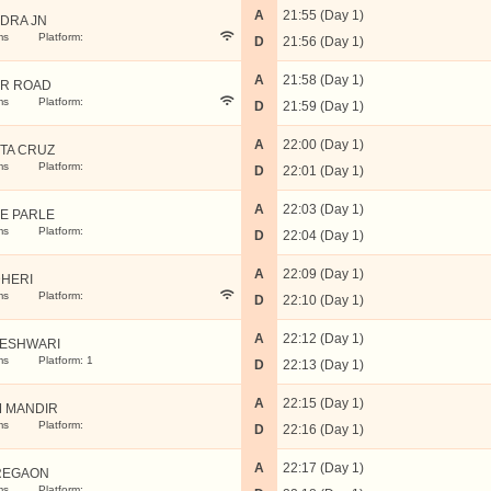
A
21:55 (Day 1)
DRA JN
ms
Platform:
D
21:56 (Day 1)
A
21:58 (Day 1)
R ROAD
ms
Platform:
D
21:59 (Day 1)
A
22:00 (Day 1)
TA CRUZ
ms
Platform:
D
22:01 (Day 1)
A
22:03 (Day 1)
LE PARLE
ms
Platform:
D
22:04 (Day 1)
A
22:09 (Day 1)
HERI
ms
Platform:
D
22:10 (Day 1)
A
22:12 (Day 1)
ESHWARI
ms
Platform: 1
D
22:13 (Day 1)
A
22:15 (Day 1)
 MANDIR
ms
Platform:
D
22:16 (Day 1)
A
22:17 (Day 1)
REGAON
ms
Platform: