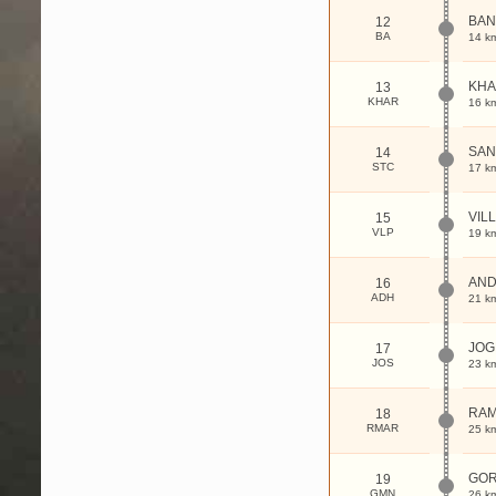
BAN
12
BA
14 k
KHA
13
KHAR
16 k
SAN
14
STC
17 k
VIL
15
VLP
19 k
AND
16
ADH
21 k
JOG
17
JOS
23 k
RAM
18
RMAR
25 k
GO
19
GMN
26 k