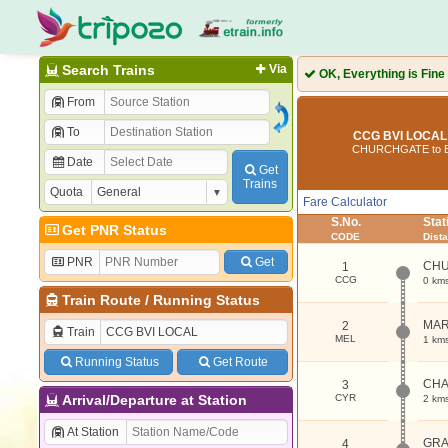
Search Trains
Via
OK, Everything is Fine
From
To
CCG BVI LOCAL 
CHURCHGATE to B
Date
Get
Trains
Quota
Fare Calculator
S.No.
Sta
Get PNR Status
CODE
Dist
PNR
Get
CH
1
CCG
0 km
Train Route
/
Running Status
MAR
2
Train
MEL
1 km
Running Status
Get Route
CHA
3
Arrival/Departure at Station
CYR
2 km
At Station
GRA
4