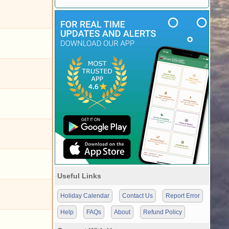
Useful Links
Holiday Calendar
Contact Us
Report Error
Help
FAQs
About
Refund Policy