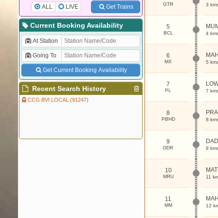
GTR
3 km
ALL
LIVE
Get Trains
Current Booking Availability
MUM
5
BCL
4 km
At Station
MAH
Going To
6
MX
5 km
Get Current Booking Availability
LOW
7
Recent Search History
PL
7 km
CCG BVI LOCAL (91247)
PRA
8
PBHD
8 km
DA
9
DDR
9 km
MAT
10
MRU
11 k
MAH
11
MM
12 k