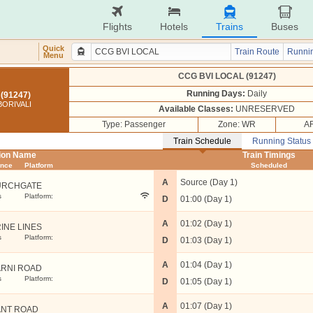
Flights
Hotels
Trains
Buses
Quick
Train Route
Runnin
Menu
CCG BVI LOCAL (91247)
Running Days:
Daily
(91247)
ORIVALI
Available Classes:
UNRESERVED
Type: Passenger
Zone: WR
AR
Train Schedule
Running Status
tion Name
Train Timings
ance
Platform
Scheduled
A
Source (Day 1)
URCHGATE
s
Platform:
D
01:00 (Day 1)
A
01:02 (Day 1)
INE LINES
s
Platform:
D
01:03 (Day 1)
A
01:04 (Day 1)
RNI ROAD
s
Platform:
D
01:05 (Day 1)
A
01:07 (Day 1)
NT ROAD