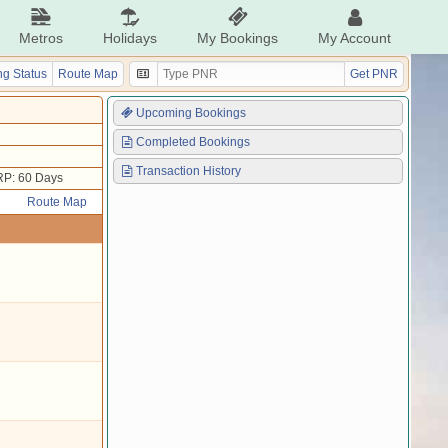
Metros
Holidays
My Bookings
My Account
g Status
Route Map
Get PNR
Upcoming Bookings
Completed Bookings
Transaction History
P: 60 Days
Route Map