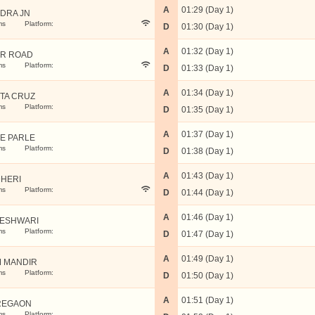
A
01:29 (Day 1)
DRA JN
ms
Platform:
D
01:30 (Day 1)
A
01:32 (Day 1)
R ROAD
ms
Platform:
D
01:33 (Day 1)
A
01:34 (Day 1)
TA CRUZ
ms
Platform:
D
01:35 (Day 1)
A
01:37 (Day 1)
LE PARLE
ms
Platform:
D
01:38 (Day 1)
A
01:43 (Day 1)
HERI
ms
Platform:
D
01:44 (Day 1)
A
01:46 (Day 1)
ESHWARI
ms
Platform:
D
01:47 (Day 1)
A
01:49 (Day 1)
 MANDIR
ms
Platform:
D
01:50 (Day 1)
A
01:51 (Day 1)
REGAON
ms
Platform: