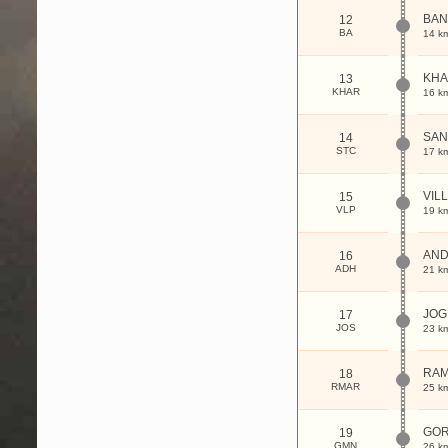
BAN
12
BA
14 k
KHA
13
KHAR
16 k
SAN
14
STC
17 k
VIL
15
VLP
19 k
AND
16
ADH
21 k
JOG
17
JOS
23 k
RAM
18
RMAR
25 k
GO
19
GMN
26 k