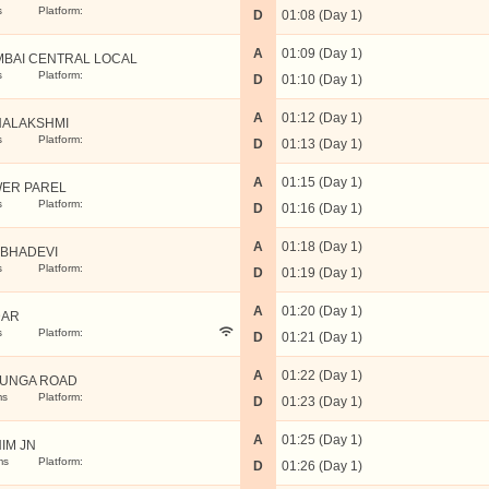
s
Platform:
D
01:08 (Day 1)
A
01:09 (Day 1)
BAI CENTRAL LOCAL
s
Platform:
D
01:10 (Day 1)
A
01:12 (Day 1)
ALAKSHMI
s
Platform:
D
01:13 (Day 1)
A
01:15 (Day 1)
ER PAREL
s
Platform:
D
01:16 (Day 1)
A
01:18 (Day 1)
BHADEVI
s
Platform:
D
01:19 (Day 1)
A
01:20 (Day 1)
DAR
s
Platform:
D
01:21 (Day 1)
A
01:22 (Day 1)
UNGA ROAD
ms
Platform:
D
01:23 (Day 1)
A
01:25 (Day 1)
IM JN
ms
Platform:
D
01:26 (Day 1)