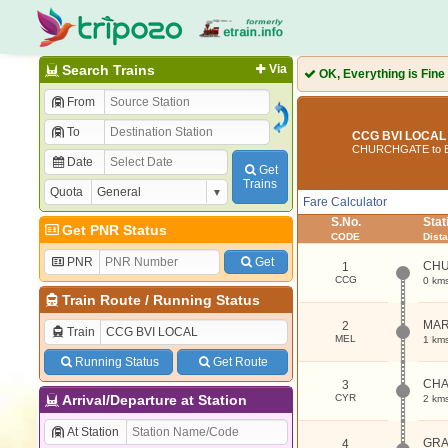
Search Trains
Via
OK, Everything is Fine
From
To
CCG BVI LOCAL 
CHURCHGATE to B
Date
Get
Trains
Quota
Fare Calculator
S.No.
Sta
Get PNR Status
CODE
Dist
PNR
Get
CH
1
CCG
0 km
Train Route
/
Running Status
MAR
2
Train
MEL
1 km
Running Status
Get Route
CHA
3
Arrival/Departure at Station
CYR
2 km
At Station
GRA
4