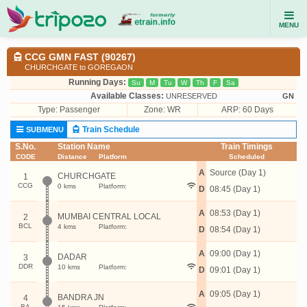
MENU
CCG GMN FAST (90267)
CHURCHGATE to GOREGAON
Running Days:
Su
M
Tu
W
Th
F
Sa
Available Classes:
UNRESERVED
GN
Type:
Passenger
Zone: WR
ARP: 60 Days
Train Schedule
SUBMENU
S.No.
Station Name
Train Timings
CODE
Distance
Platform
Scheduled
A
Source (Day 1)
CHURCHGATE
1
CCG
0 kms
Platform:
D
08:45 (Day 1)
A
08:53 (Day 1)
MUMBAI CENTRAL LOCAL
2
BCL
4 kms
Platform:
D
08:54 (Day 1)
A
09:00 (Day 1)
DADAR
3
DDR
10 kms
Platform:
D
09:01 (Day 1)
A
09:05 (Day 1)
BANDRA JN
4
BA