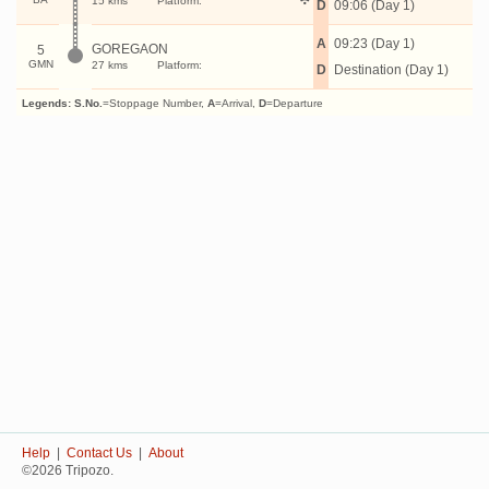
15 kms
Platform:
D
09:06 (Day 1)
A
09:23 (Day 1)
GOREGAON
5
GMN
27 kms
Platform:
D
Destination (Day 1)
Legends:
S.No.
=Stoppage Number,
A
=Arrival,
D
=Departure
Help
|
Contact Us
|
About
©2026 Tripozo.