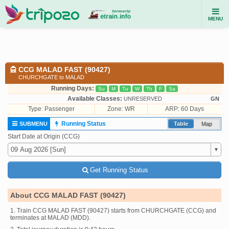
MENU
CCG MALAD FAST (90427)
CHURCHGATE to MALAD
Running Days:
Su
M
Tu
W
Th
F
Sa
Available Classes:
UNRESERVED
GN
Type:
Passenger
Zone: WR
ARP: 60 Days
Running Status
SUBMENU
Table
Map
Start Date at Origin (CCG)
Get Running Status
About CCG MALAD FAST (90427)
1. Train CCG MALAD FAST (90427) starts from CHURCHGATE (CCG) and
terminates at MALAD (MDD).