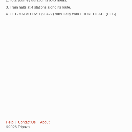
2. Total journey duration is 0:43 hours.
3. Train halts at 4 stations along its route.
4. CCG MALAD FAST (90427) runs Daily from CHURCHGATE (CCG).
Help
|
Contact Us
|
About
©2026 Tripozo.