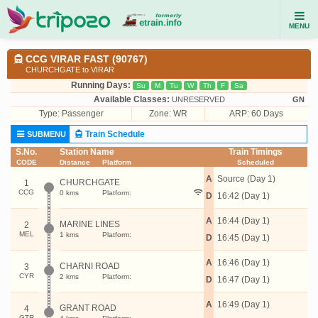
MENU
CCG VIRAR FAST (90767)
CHURCHGATE to VIRAR
Running Days:
Su
M
Tu
W
Th
F
Sa
Available Classes:
UNRESERVED
GN
Type:
Passenger
Zone: WR
ARP: 60 Days
Train Schedule
SUBMENU
S.No.
Station Name
Train Timings
CODE
Distance
Platform
Scheduled
A
Source (Day 1)
CHURCHGATE
1
CCG
0 kms
Platform:
D
16:42 (Day 1)
A
16:44 (Day 1)
MARINE LINES
2
MEL
1 kms
Platform:
D
16:45 (Day 1)
A
16:46 (Day 1)
CHARNI ROAD
3
CYR
2 kms
Platform:
D
16:47 (Day 1)
A
16:49 (Day 1)
GRANT ROAD
4
GTR