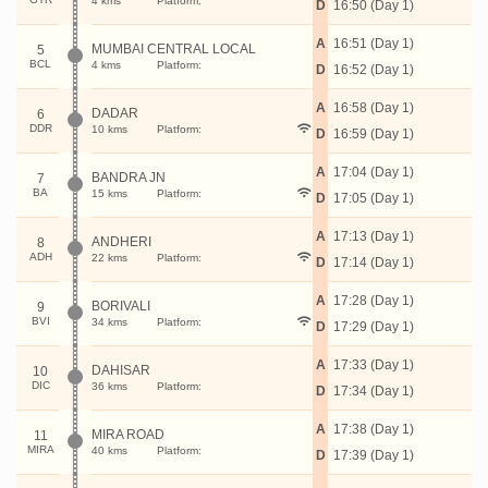
4 kms
Platform:
D
16:50 (Day 1)
A
16:51 (Day 1)
MUMBAI CENTRAL LOCAL
5
BCL
4 kms
Platform:
D
16:52 (Day 1)
A
16:58 (Day 1)
DADAR
6
DDR
10 kms
Platform:
D
16:59 (Day 1)
A
17:04 (Day 1)
BANDRA JN
7
BA
15 kms
Platform:
D
17:05 (Day 1)
A
17:13 (Day 1)
ANDHERI
8
ADH
22 kms
Platform:
D
17:14 (Day 1)
A
17:28 (Day 1)
BORIVALI
9
BVI
34 kms
Platform:
D
17:29 (Day 1)
A
17:33 (Day 1)
DAHISAR
10
DIC
36 kms
Platform:
D
17:34 (Day 1)
A
17:38 (Day 1)
MIRA ROAD
11
MIRA
40 kms
Platform:
D
17:39 (Day 1)