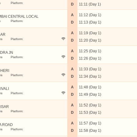
s
Platform:
D
11:11 (Day 1)
A
11:12 (Day 1)
BAI CENTRAL LOCAL
s
Platform:
D
11:13 (Day 1)
A
11:19 (Day 1)
DAR
ms
Platform:
D
11:20 (Day 1)
A
11:25 (Day 1)
DRA JN
ms
Platform:
D
11:26 (Day 1)
A
11:33 (Day 1)
HERI
ms
Platform:
D
11:34 (Day 1)
A
11:48 (Day 1)
IVALI
ms
Platform:
D
11:49 (Day 1)
A
11:52 (Day 1)
ISAR
ms
Platform:
D
11:53 (Day 1)
A
11:57 (Day 1)
A ROAD
ms
Platform:
D
11:58 (Day 1)