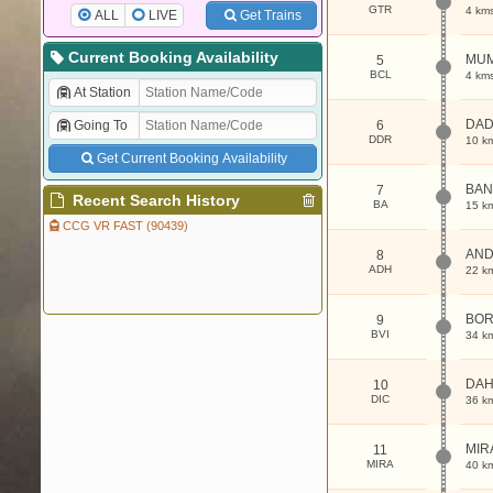
GTR
4 km
ALL
LIVE
Get Trains
Current Booking Availability
MUM
5
BCL
4 km
At Station
DA
Going To
6
DDR
10 k
Get Current Booking Availability
BAN
7
Recent Search History
BA
15 k
CCG VR FAST (90439)
AND
8
ADH
22 k
BOR
9
BVI
34 k
DAH
10
DIC
36 k
MIR
11
MIRA
40 k