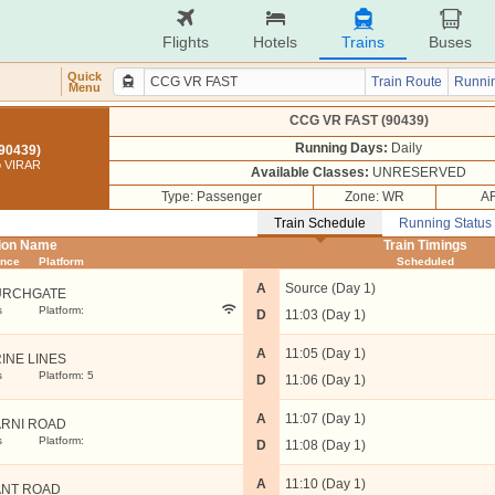
Flights
Hotels
Trains
Buses
Quick
Train Route
Runnin
Menu
CCG VR FAST (90439)
Running Days:
Daily
90439)
 VIRAR
Available Classes:
UNRESERVED
Type: Passenger
Zone: WR
AR
Train Schedule
Running Status
tion Name
Train Timings
ance
Platform
Scheduled
A
Source (Day 1)
URCHGATE
s
Platform:
D
11:03 (Day 1)
A
11:05 (Day 1)
INE LINES
s
Platform: 5
D
11:06 (Day 1)
A
11:07 (Day 1)
RNI ROAD
s
Platform:
D
11:08 (Day 1)
A
11:10 (Day 1)
NT ROAD