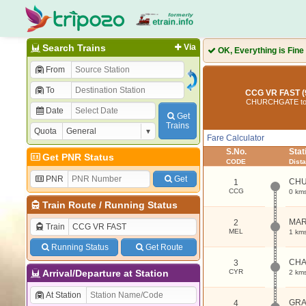
Search Trains
Via
OK, Everything is Fine
From
To
CCG VR FAST (
CHURCHGATE to
Date
Get
Trains
Quota
Fare Calculator
S.No.
Sta
Get PNR Status
CODE
Dist
PNR
Get
CH
1
CCG
0 km
Train Route
/
Running Status
MAR
2
Train
MEL
1 km
Running Status
Get Route
CHA
3
Arrival/Departure at Station
CYR
2 km
At Station
GRA
4