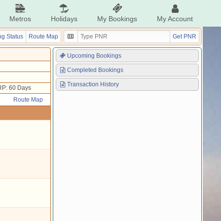
Metros
Holidays
My Bookings
My Account
g Status
Route Map
Get PNR
Upcoming Bookings
Completed Bookings
Transaction History
P: 60 Days
Route Map