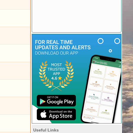
Useful Links