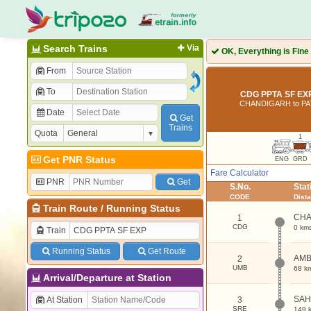
Search Trains
Via
OK, Everything is Fine
From
To
CDG PPTA SF EXP
CHANDIGARH to PA
Date
Get
Trains
Quota
1
Get PNR Status
ENG
GRD
Fare Calculator
PNR
Get
S.No.
Sta
CODE
Dist
Train Route
/
Running Status
CHA
1
CDG
0 km
Train
Running Status
Get Route
AMB
2
UMB
68 k
Arrival/Departure at Station
SA
At Station
3
SRE
149 