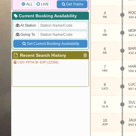
ALL
LIVE
Get Trains
RO
4
Current Booking Availability
RK
184 
At Station
MO
5
Going To
MB
342 
Get Current Booking Availability
BAR
6
BE
432 
Recent Search History
CDG PPTA SF EXP (22356)
HAR
7
HRI
566 
LUC
8
LKO
667 
SUL
9
SLN
807 
JAU
10
JOP
893 