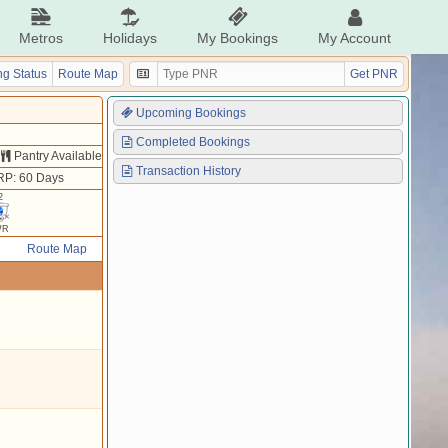
Metros
Holidays
My Bookings
My Account
g Status
Route Map
Get PNR
Upcoming Bookings
Completed Bookings
Pantry Available
Transaction History
RP: 60 Days
2
WR
Route Map