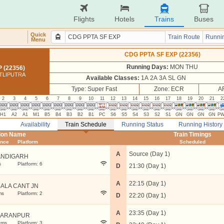
Flights
Hotels
Trains
Buses
Quick
Train Route
Runnin
Menu
CDG PPTA SF EXP (22356)
Running Days:
MON THU
 (22356)
TLIPUTRA
Available Classes:
1A 2A 3A SL GN
Type: Super Fast
Zone: ECR
A
2
3
4
5
6
7
8
9
10
11
12
13
14
15
16
17
18
19
20
21
2
H1
A2
A1
M1
B5
B4
B3
B2
B1
PC
S6
S5
S4
S3
S2
S1
GN
GN
GN
GN
P
Availability
Train Schedule
Running Status
Running History
tion Name
Train Timings
ance
Platform
Scheduled
A
Source (Day 1)
NDIGARH
s
Platform: 6
D
21:30 (Day 1)
A
22:15 (Day 1)
ALA CANT JN
ms
Platform: 2
D
22:20 (Day 1)
A
23:35 (Day 1)
HARANPUR
kms
Platform: 3