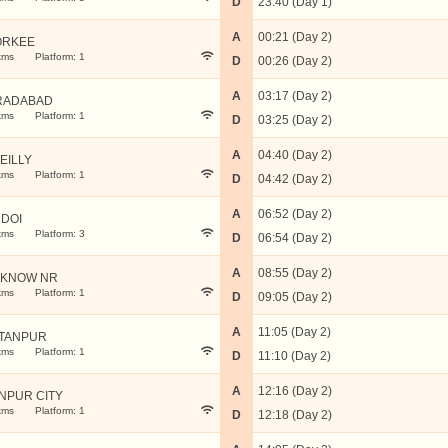
D
23:40 (Day 1)
A
00:21 (Day 2)
ORKEE
kms
Platform: 1
D
00:26 (Day 2)
A
03:17 (Day 2)
RADABAD
kms
Platform: 1
D
03:25 (Day 2)
A
04:40 (Day 2)
EILLY
kms
Platform: 1
D
04:42 (Day 2)
A
06:52 (Day 2)
DOI
kms
Platform: 3
D
06:54 (Day 2)
A
08:55 (Day 2)
KNOW NR
kms
Platform: 1
D
09:05 (Day 2)
A
11:05 (Day 2)
TANPUR
kms
Platform: 1
D
11:10 (Day 2)
A
12:16 (Day 2)
NPUR CITY
kms
Platform: 1
D
12:18 (Day 2)